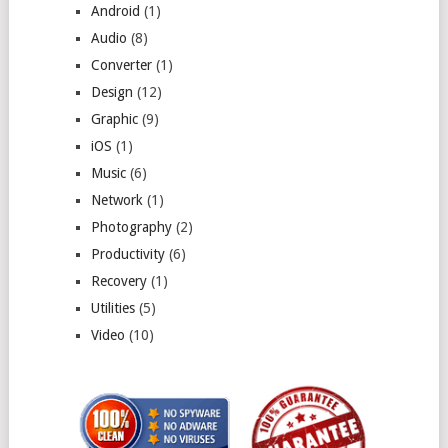
Android
(1)
Audio
(8)
Converter
(1)
Design
(12)
Graphic
(9)
iOS
(1)
Music
(6)
Network
(1)
Photography
(2)
Productivity
(6)
Recovery
(1)
Utilities
(5)
Video
(10)