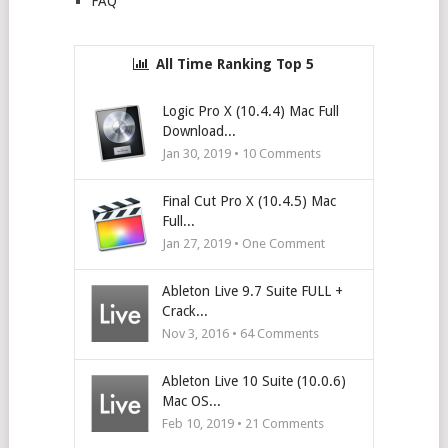
FAQ
All Time Ranking Top 5
Logic Pro X (10.4.4) Mac Full
Download...
Jan 30, 2019 •
10
Comments
Final Cut Pro X (10.4.5) Mac
Full...
Jan 27, 2019 • One Comment
Ableton Live 9.7 Suite FULL +
Crack...
Nov 3, 2016 •
64
Comments
Ableton Live 10 Suite (10.0.6)
Mac OS...
Feb 10, 2019 •
21
Comments