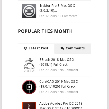
Traktor Pro 3 Mac OS X
(3.0.2.10)...
Feb 12, 2019 •
3
Comments
POPULAR THIS MONTH
Latest Post
Comments
ZBrush 2018 Mac OS X
(2018.1) Full Crack
Feb 27, 2019 • No Comment
CorelCAD 2019 Mac OS X
(19.0.1.1026) Full Crack
Feb 23, 2019 • No Comment
Adobe Acrobat Pro DC 2019
Mac OS X (2019.010.20091)