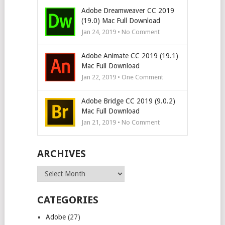
Adobe Dreamweaver CC 2019
(19.0) Mac Full Download
Jan 24, 2019 • No Comment
Adobe Animate CC 2019 (19.1)
Mac Full Download
Jan 22, 2019 • One Comment
Adobe Bridge CC 2019 (9.0.2)
Mac Full Download
Jan 21, 2019 • No Comment
ARCHIVES
Archives
CATEGORIES
Adobe
(27)