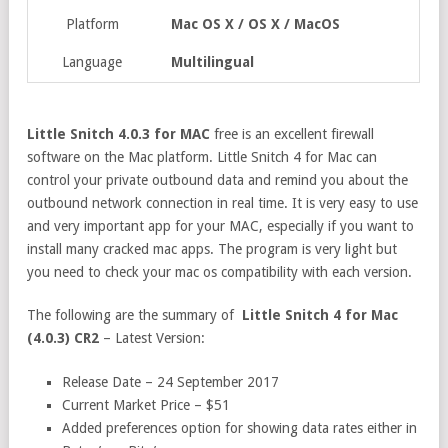
Platform
Mac OS X / OS X / MacOS
Language
Multilingual
Little Snitch 4.0.3 for MAC
free is an excellent firewall
software on the Mac platform. Little Snitch 4 for Mac can
control your private outbound data and remind you about the
outbound network connection in real time. It is very easy to use
and very important app for your MAC, especially if you want to
install many cracked mac apps. The program is very light but
you need to check your mac os compatibility with each version.
The following are the summary of
Little Snitch 4 for Mac
(4.0.3) CR2
– Latest Version:
Release Date – 24 September 2017
Current Market Price – $51
Added preferences option for showing data rates either in