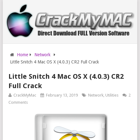
Home
Network
Little Snitch 4 Mac OS X (4.0.3) CR2 Full Crack
Little Snitch 4 Mac OS X (4.0.3) CR2
Full Crack
CrackMyMac
February 13, 2019
Network
,
Utilities
2
Comments