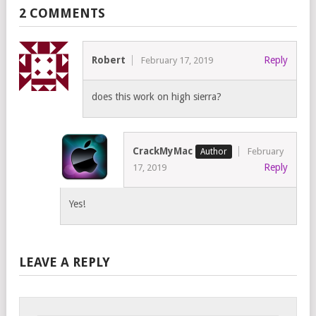
2 COMMENTS
Robert
Reply
February 17, 2019
does this work on high sierra?
CrackMyMac
February
Reply
17, 2019
Yes!
LEAVE A REPLY