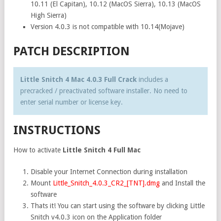
10.11 (El Capitan), 10.12 (MacOS Sierra), 10.13 (MacOS
High Sierra)
Version 4.0.3 is not compatible with 10.14(Mojave)
PATCH DESCRIPTION
Little Snitch 4 Mac 4.0.3 Full Crack
includes a
precracked / preactivated software installer. No need to
enter serial number or license key.
INSTRUCTIONS
How to activate
Little Snitch 4 Full Mac
Disable your Internet Connection during installation
Mount
Little_Snitch_4.0.3_CR2_[TNT].dmg
and Install the
software
Thats it! You can start using the software by clicking Little
Snitch v4.0.3 icon on the Application folder