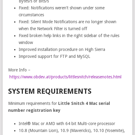
Bytes/s or Bits/s
Fixed: Notifications weren’t shown under some
circumstances
Fixed: Silent Mode Notifications are no longer shown
when the Network Filter is turned off
Fixed broken help links in the right sidebar of the rules
window
Improved installation procedure on High Sierra
Improved support for FTP and MySQL
More Info –
https://www.obdev.at/products/littlesnitch/releasenotes.html
SYSTEM REQUIREMENTS
Minimum requirements for
Little Snitch 4 Mac serial
number registration key
Intel® Mac or AMD with 64 bit Multi-core processor
10.8 (Mountain Lion), 10.9 (Mavericks), 10.10 (Yosemite),