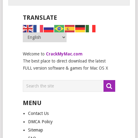
TRANSLATE
Welcome to
CrackMyMac.com
The best place to direct download the latest
FULL version software & games for Mac OS X
MENU
Contact Us
DMCA Policy
Sitemap