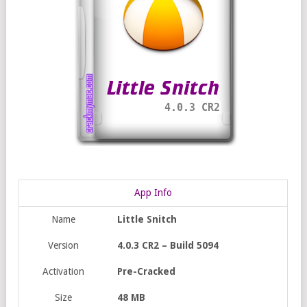
App Info
Name
Little Snitch
Version
4.0.3 CR2 – Build 5094
Activation
Pre-Cracked
Size
48 MB