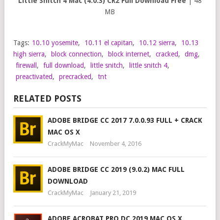
Little Snitch 4 Mac (4.0.3) CR2 Full Download Free
| 48
MB
Tags:
10.10 yosemite
,
10.11 el capitan
,
10.12 sierra
,
10.13
high sierra
,
block connection
,
block internet
,
cracked
,
dmg
,
firewall
,
full download
,
little snitch
,
little snitch 4
,
preactivated
,
precracked
,
tnt
RELATED POSTS
ADOBE BRIDGE CC 2017 7.0.0.93 FULL + CRACK
MAC OS X
CrackMyMac
November 4, 2016
ADOBE BRIDGE CC 2019 (9.0.2) MAC FULL
DOWNLOAD
CrackMyMac
January 21, 2019
ADOBE ACROBAT PRO DC 2019 MAC OS X