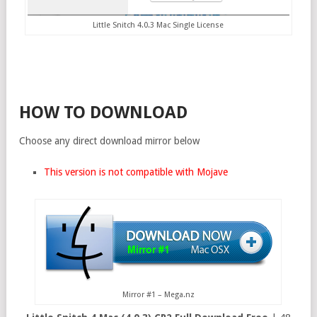
Little Snitch 4.0.3 Mac Single License
HOW TO DOWNLOAD
Choose any direct download mirror below
This version is not compatible with Mojave
Mirror #1 – Mega.nz