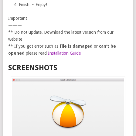
Finish. ~ Enjoy!
Important
———
** Do not update. Download the latest version from our
website
** If you got error such as
file is damaged
or
can’t be
opened
please read
Installation Guide
SCREENSHOTS