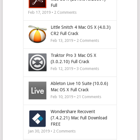
Full
Feb 17, 2019 •
2
Comments
Little Snitch 4 Mac OS X (4.0.3)
CR2 Full Crack
Feb 13, 2019 •
2
Comments
Traktor Pro 3 Mac OS X
(3.0.2.10) Full Crack
Feb 12, 2019 •
3
Comments
Ableton Live 10 Suite (10.0.6)
Mac OS X Full Crack
Feb 10, 2019 •
21
Comments
Wondershare Recoverit
(7.4.2.21) Mac Full Download
FREE
Jan 30, 2019 •
2
Comments