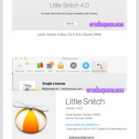
Little Snitch 4 Mac OS X 4.0.3 Build 5094