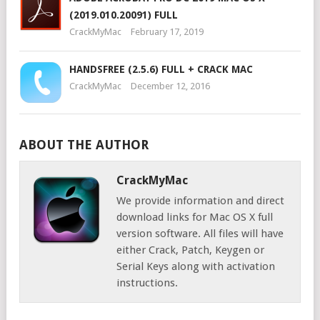
(2019.010.20091) FULL
CrackMyMac
February 17, 2019
HANDSFREE (2.5.6) FULL + CRACK MAC
CrackMyMac
December 12, 2016
ABOUT THE AUTHOR
CrackMyMac
We provide information and direct
download links for Mac OS X full
version software. All files will have
either Crack, Patch, Keygen or
Serial Keys along with activation
instructions.