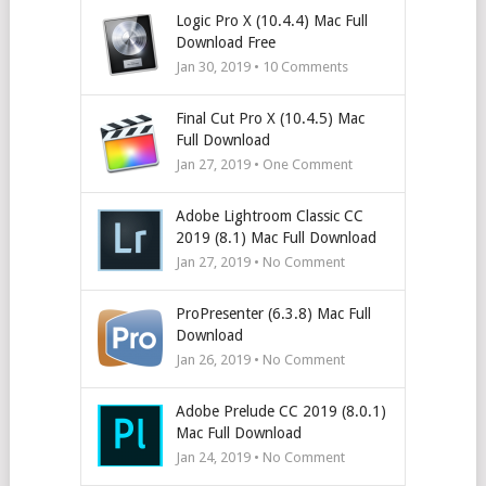
Logic Pro X (10.4.4) Mac Full
Download Free
Jan 30, 2019 •
10
Comments
Final Cut Pro X (10.4.5) Mac
Full Download
Jan 27, 2019 • One Comment
Adobe Lightroom Classic CC
2019 (8.1) Mac Full Download
Jan 27, 2019 • No Comment
ProPresenter (6.3.8) Mac Full
Download
Jan 26, 2019 • No Comment
Adobe Prelude CC 2019 (8.0.1)
Mac Full Download
Jan 24, 2019 • No Comment