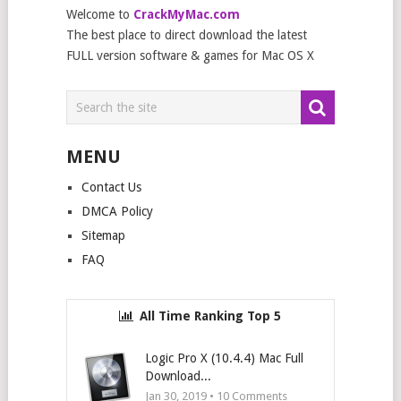
Welcome to
CrackMyMac.com
The best place to direct download the latest
FULL version software & games for Mac OS X
MENU
Contact Us
DMCA Policy
Sitemap
FAQ
All Time Ranking Top 5
Logic Pro X (10.4.4) Mac Full
Download...
Jan 30, 2019 •
10
Comments