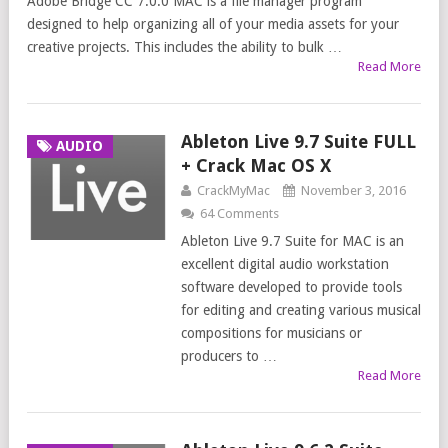
Adobe Bridge CC 7.0.0 MAC is a file manager program
designed to help organizing all of your media assets for your
creative projects. This includes the ability to bulk …
Read More
Ableton Live 9.7 Suite FULL
AUDIO
+ Crack Mac OS X
CrackMyMac
November 3, 2016
64 Comments
Ableton Live 9.7 Suite for MAC is an
excellent digital audio workstation
software developed to provide tools
for editing and creating various musical
compositions for musicians or
producers to …
Read More