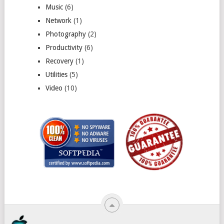
Music
(6)
Network
(1)
Photography
(2)
Productivity
(6)
Recovery
(1)
Utilities
(5)
Video
(10)