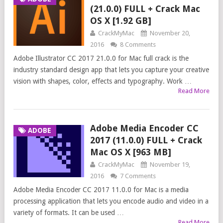
(21.0.0) FULL + Crack Mac
OS X [1.92 GB]
CrackMyMac
November 20,
2016
8 Comments
Adobe Illustrator CC 2017 21.0.0 for Mac full crack is the
industry standard design app that lets you capture your creative
vision with shapes, color, effects and typography. Work …
Read More
Adobe Media Encoder CC
ADOBE
2017 (11.0.0) FULL + Crack
Mac OS X [963 MB]
CrackMyMac
November 19,
2016
7 Comments
Adobe Media Encoder CC 2017 11.0.0 for Mac is a media
processing application that lets you encode audio and video in a
variety of formats. It can be used …
Read More