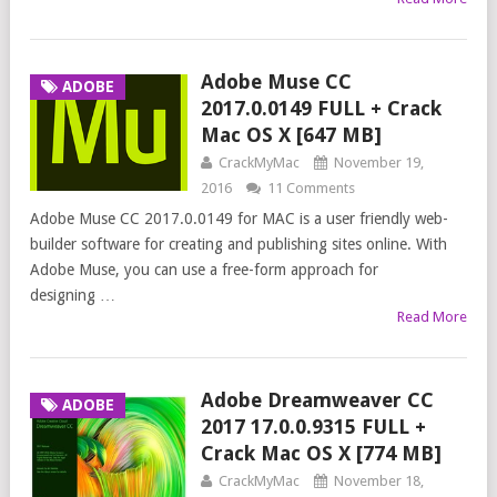
Adobe Muse CC
ADOBE
2017.0.0149 FULL + Crack
Mac OS X [647 MB]
CrackMyMac
November 19,
2016
11 Comments
Adobe Muse CC 2017.0.0149 for MAC is a user friendly web-
builder software for creating and publishing sites online. With
Adobe Muse, you can use a free-form approach for
designing …
Read More
Adobe Dreamweaver CC
ADOBE
2017 17.0.0.9315 FULL +
Crack Mac OS X [774 MB]
CrackMyMac
November 18,