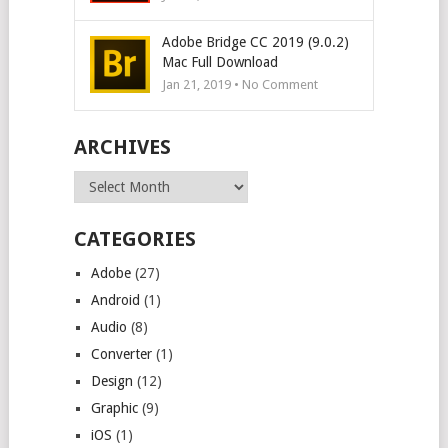
Adobe Bridge CC 2019 (9.0.2)
Mac Full Download
Jan 21, 2019 • No Comment
ARCHIVES
Archives
CATEGORIES
Adobe
(27)
Android
(1)
Audio
(8)
Converter
(1)
Design
(12)
Graphic
(9)
iOS
(1)