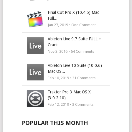
Final Cut Pro X (10.4.5) Mac
Full...
Jan 27, 2019 • One Comment
Ableton Live 9.7 Suite FULL +
Crack...
Nov 3, 2016 •
64
Comments
Ableton Live 10 Suite (10.0.6)
Mac OS...
Feb 10, 2019 •
21
Comments
Traktor Pro 3 Mac OS X
(3.0.2.10)...
Feb 12, 2019 •
3
Comments
POPULAR THIS MONTH