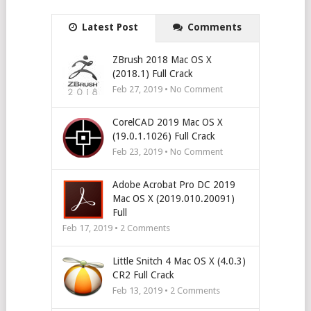
Latest Post
Comments
ZBrush 2018 Mac OS X
(2018.1) Full Crack
Feb 27, 2019 • No Comment
CorelCAD 2019 Mac OS X
(19.0.1.1026) Full Crack
Feb 23, 2019 • No Comment
Adobe Acrobat Pro DC 2019
Mac OS X (2019.010.20091)
Full
Feb 17, 2019 •
2
Comments
Little Snitch 4 Mac OS X (4.0.3)
CR2 Full Crack
Feb 13, 2019 •
2
Comments