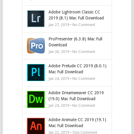
Adobe Lightroom Classic CC
2019 (8.1) Mac Full Download
Jan 27, 2019 • No Comment
ProPresenter (6.3.8) Mac Full
Download
Jan 26, 2019 • No Comment
Adobe Prelude CC 2019 (8.0.1)
Mac Full Download
Jan 24, 2019 • No Comment
Adobe Dreamweaver CC 2019
(19.0) Mac Full Download
Jan 24, 2019 • No Comment
Adobe Animate CC 2019 (19.1)
Mac Full Download
Jan 22, 2019 • One Comment