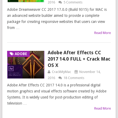
2016
5 Comments
Adobe Dreamweaver CC 2017 17.0.0 (Build 9315) for MAC is
an advanced website builder aimed to provide a complete
package for creating responsive websites that users can view
from …
Read More
Adobe After Effects CC
ADOBE
2017 14.0 FULL + Crack Mac
OS X
CrackMyMac
November 14,
2016
18 Comments
Adobe After Effects CC 2017 14.0 is a professional digital
motion graphics and visual effects software created by Adobe
Systems. It is widely used for post-production editing of
television …
Read More