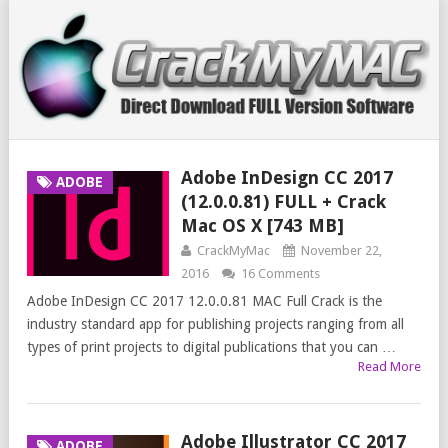
Adobe InDesign CC 2017
ADOBE
(12.0.0.81) FULL + Crack
Mac OS X [743 MB]
CrackMyMac
November 22,
2016
16 Comments
Adobe InDesign CC 2017 12.0.0.81 MAC Full Crack is the
industry standard app for publishing projects ranging from all
types of print projects to digital publications that you can …
Read More
Adobe Illustrator CC 2017
ADOBE