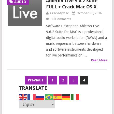
Ableton Live 9.6.2 Suite
AUDIO
FULL + Crack Mac OS X
CrackMyMac
October 30, 2016
30 Comments
Software Description Ableton Live
9.6.2 Suite for MAC is a professional
digital audio workstation (DAWs) and a
music sequencer between hardware
and software instruments developed
for live performance on …
Read More
Posts
Previous
1
2
3
4
navigation
TRANSLATE