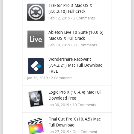
Traktor Pro 3 Mac OS X
(3.0.2.10) Full Crack
Feb 12, 2019 •
3
Comments
Ableton Live 10 Suite (10.0.6)
Mac OS X Full Crack
Feb 10, 2019 •
21
Comments
Wondershare Recoverit
(7.4.2.21) Mac Full Download
FREE
Jan 30, 2019 •
2
Comments
Logic Pro X (10.4.4) Mac Full
Download Free
Jan 30, 2019 •
10
Comments
Final Cut Pro X (10.4.5) Mac
Full Download
Jan 27, 2019 • One Comment