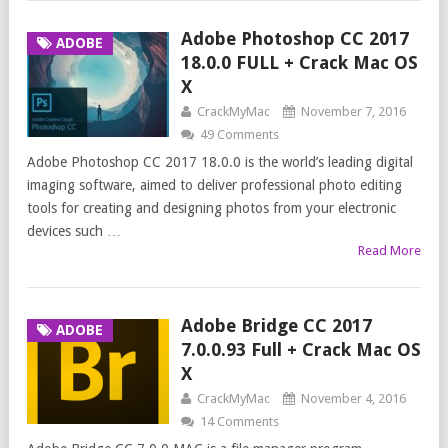
Adobe Photoshop CC 2017
ADOBE
18.0.0 FULL + Crack Mac OS
X
CrackMyMac
November 7, 2016
49 Comments
Adobe Photoshop CC 2017 18.0.0 is the world’s leading digital
imaging software, aimed to deliver professional photo editing
tools for creating and designing photos from your electronic
devices such …
Read More
Adobe Bridge CC 2017
ADOBE
7.0.0.93 Full + Crack Mac OS
X
CrackMyMac
November 4, 2016
14 Comments