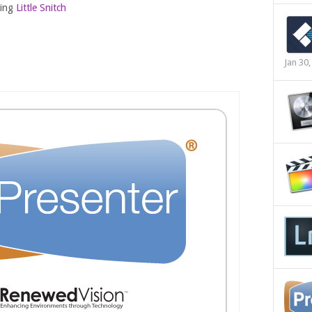
sing
Little Snitch
Jan 30