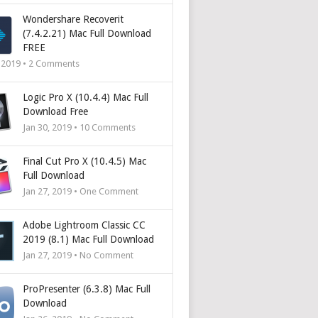
Wondershare Recoverit
(7.4.2.21) Mac Full Download
FREE
, 2019 •
2
Comments
Logic Pro X (10.4.4) Mac Full
Download Free
Jan 30, 2019 •
10
Comments
Final Cut Pro X (10.4.5) Mac
Full Download
Jan 27, 2019 • One Comment
Adobe Lightroom Classic CC
2019 (8.1) Mac Full Download
Jan 27, 2019 • No Comment
ProPresenter (6.3.8) Mac Full
Download