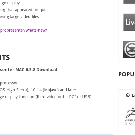
tage display
log that appeared on quit
ing large video files
/propresenter/whats-new/
NTS
senter MAC 6.3.8 Download
POPU
 processor
S High Sierra), 10.14 (Mojave) and later
L
ge display function (third video out – PCI or USB)