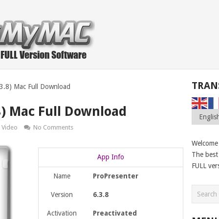
TRAN
.3.8) Mac Full Download
8) Mac Full Download
Video
No Comments
Welcome
The best 
App Info
FULL ver
Name
ProPresenter
Version
6.3.8
Activation
Preactivated