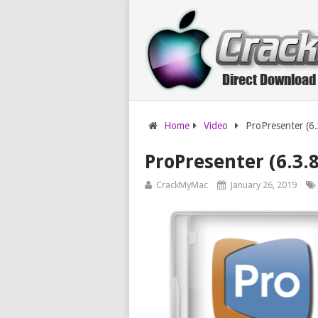
Home
Video
ProPresenter (6
ProPresenter (6.3.
CrackMyMac
January 26, 2019