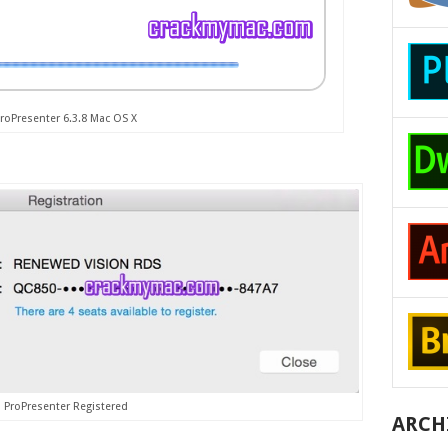
roPresenter 6.3.8 Mac OS X
ProPresenter Registered
ARCH