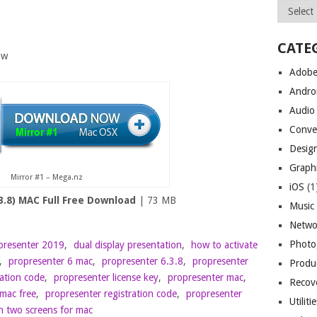
Archives
CATE
ow
Adob
Andro
Audio
Conve
Desig
Graph
Mirror #1 – Mega.nz
iOS
(1
3.8) MAC Full Free Download
| 73 MB
Music
Netwo
Photo
presenter 2019
,
dual display presentation
,
how to activate
,
propresenter 6 mac
,
propresenter 6.3.8
,
propresenter
Produc
vation code
,
propresenter license key
,
propresenter mac
,
Recov
mac free
,
propresenter registration code
,
propresenter
Utiliti
n two screens for mac