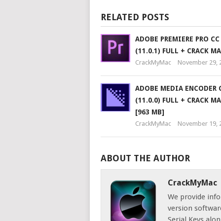
RELATED POSTS
ADOBE PREMIERE PRO CC
(11.0.1) FULL + CRACK M
CrackMyMac
November 29, 
ADOBE MEDIA ENCODER C
(11.0.0) FULL + CRACK M
[963 MB]
CrackMyMac
November 19, 
ABOUT THE AUTHOR
CrackMyMac
We provide info
version software
Serial Keys alon