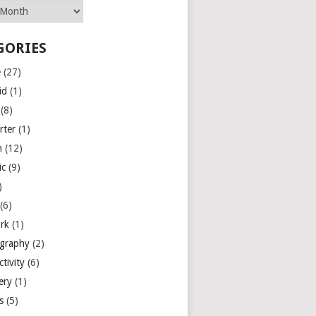
GORIES
e
(27)
id
(1)
(8)
rter
(1)
n
(12)
ic
(9)
)
(6)
rk
(1)
graphy
(2)
tivity
(6)
ery
(1)
es
(5)