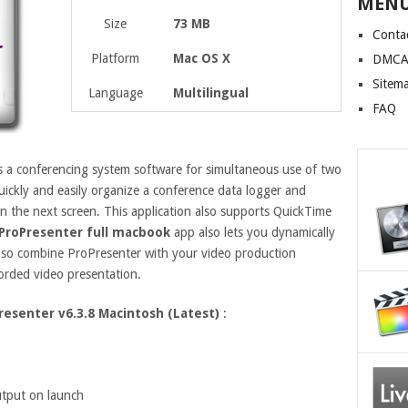
MEN
Size
73 MB
Conta
Platform
Mac OS X
DMCA 
Sitem
Language
Multilingual
FAQ
s a conferencing system software for simultaneous use of two
uickly and easily organize a conference data logger and
n the next screen. This application also supports QuickTime
ProPresenter full macbook
app also lets you dynamically
lso combine ProPresenter with your video production
corded video presentation.
resenter v6.3.8 Macintosh (Latest)
:
utput on launch