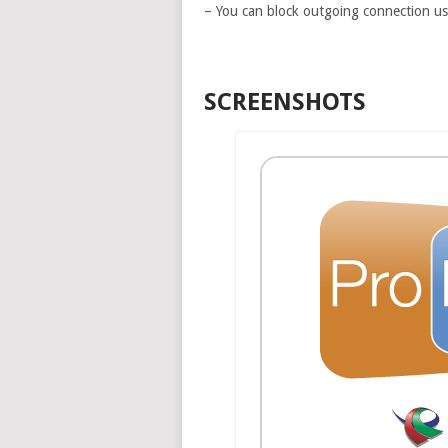
– You can block outgoing connection u
SCREENSHOTS