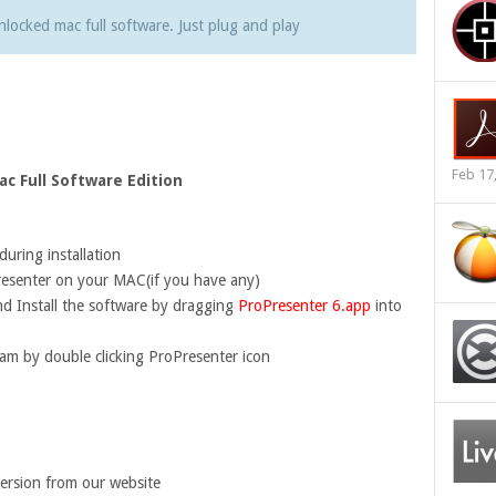
nlocked mac full software. Just plug and play
Feb 17
c Full Software Edition
uring installation
esenter on your MAC(if you have any)
d Install the software by dragging
ProPresenter 6.app
into
ram by double clicking ProPresenter icon
ersion from our website