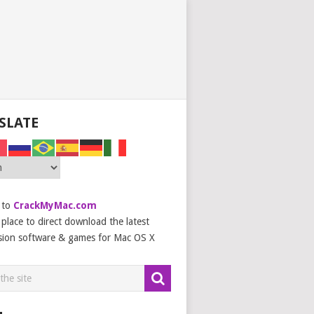
SLATE
 to
CrackMyMac.com
place to direct download the latest
sion software & games for Mac OS X