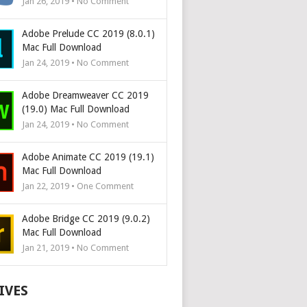
Jan 26, 2019 • No Comment
Adobe Prelude CC 2019 (8.0.1)
Mac Full Download
Jan 24, 2019 • No Comment
Adobe Dreamweaver CC 2019
(19.0) Mac Full Download
Jan 24, 2019 • No Comment
Adobe Animate CC 2019 (19.1)
Mac Full Download
Jan 22, 2019 • One Comment
Adobe Bridge CC 2019 (9.0.2)
Mac Full Download
Jan 21, 2019 • No Comment
IVES