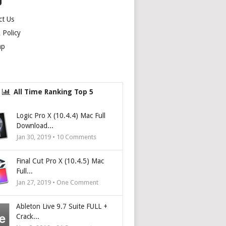
U
ct Us
Policy
ap
All Time Ranking Top 5
Logic Pro X (10.4.4) Mac Full
Download...
Jan 30, 2019 •
10
Comments
Final Cut Pro X (10.4.5) Mac
Full...
Jan 27, 2019 • One Comment
Ableton Live 9.7 Suite FULL +
Crack...