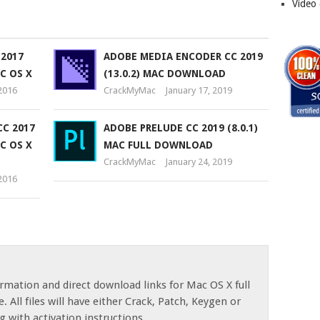
Video
 2017
ADOBE MEDIA ENCODER CC 2019
AC OS X
(13.0.2) MAC DOWNLOAD
2016
CrackMyMac
January 17, 2019
C 2017
ADOBE PRELUDE CC 2019 (8.0.1)
AC OS X
MAC FULL DOWNLOAD
CrackMyMac
January 24, 2019
2016
rmation and direct download links for Mac OS X full
. All files will have either Crack, Patch, Keygen or
g with activation instructions.