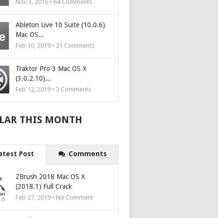
Nov 3, 2016 •
64
Comments
Ableton Live 10 Suite (10.0.6)
Mac OS...
Feb 10, 2019 •
21
Comments
Traktor Pro 3 Mac OS X
(3.0.2.10)...
Feb 12, 2019 •
3
Comments
LAR THIS MONTH
atest Post
Comments
ZBrush 2018 Mac OS X
(2018.1) Full Crack
Feb 27, 2019 • No Comment