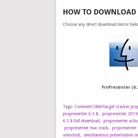
HOW TO DOWNLOAD
Choose any direct download mirror bel
ProPresenter (6.
Tags:
Comment télécharger cracker pro
propresenter 6.3.8
,
propresenter 2019
6.3.8 full download
,
propresenter acti
propresenter mac crack
,
propresenter 
unlocked
,
simultaneous presentation o