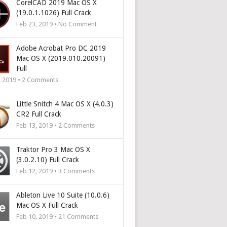
CorelCAD 2019 Mac OS X
(19.0.1.1026) Full Crack
Feb 23, 2019 • No Comment
Adobe Acrobat Pro DC 2019
Mac OS X (2019.010.20091)
Full
, 2019 •
2
Comments
Little Snitch 4 Mac OS X (4.0.3)
CR2 Full Crack
Feb 13, 2019 •
2
Comments
Traktor Pro 3 Mac OS X
(3.0.2.10) Full Crack
Feb 12, 2019 •
3
Comments
Ableton Live 10 Suite (10.0.6)
Mac OS X Full Crack
Feb 10, 2019 •
21
Comments