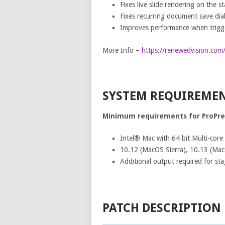
Fixes live slide rendering on the s
Fixes recurring document save dia
Improves performance when trigger
More Info –
https://renewedvision.com
SYSTEM REQUIREME
Minimum requirements for ProPre
Intel® Mac with 64 bit Multi-core
10.12 (MacOS Sierra), 10.13 (MacO
Additional output required for sta
PATCH DESCRIPTION