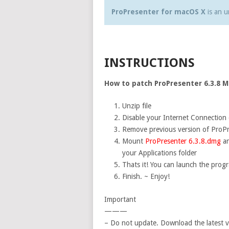
ProPresenter for macOS X
is an u
INSTRUCTIONS
How to patch ProPresenter 6.3.8 Ma
Unzip file
Disable your Internet Connection d
Remove previous version of ProPr
Mount
ProPresenter 6.3.8.dmg
an
your Applications folder
Thats it! You can launch the prog
Finish. ~ Enjoy!
Important
———
– Do not update. Download the latest v