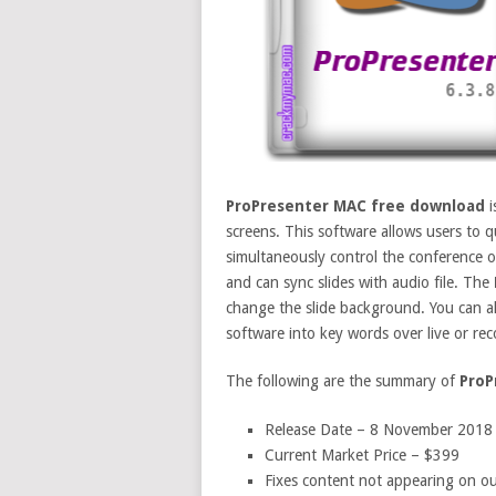
ProPresenter MAC free download
i
screens. This software allows users to q
simultaneously control the conference o
and can sync slides with audio file. The
change the slide background. You can a
software into key words over live or re
The following are the summary of
ProP
Release Date – 8 November 2018
Current Market Price – $399
Fixes content not appearing on o