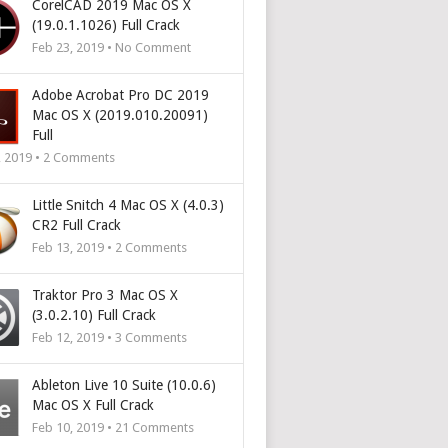
CorelCAD 2019 Mac OS X
(19.0.1.1026) Full Crack
Feb 23, 2019 • No Comment
Adobe Acrobat Pro DC 2019
Mac OS X (2019.010.20091)
Full
, 2019 •
2
Comments
Little Snitch 4 Mac OS X (4.0.3)
CR2 Full Crack
Feb 13, 2019 •
2
Comments
Traktor Pro 3 Mac OS X
(3.0.2.10) Full Crack
Feb 12, 2019 •
3
Comments
Ableton Live 10 Suite (10.0.6)
Mac OS X Full Crack
Feb 10, 2019 •
21
Comments