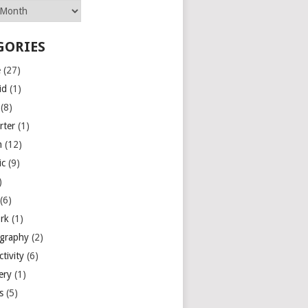
GORIES
e
(27)
id
(1)
(8)
rter
(1)
n
(12)
ic
(9)
)
(6)
rk
(1)
graphy
(2)
tivity
(6)
ery
(1)
es
(5)