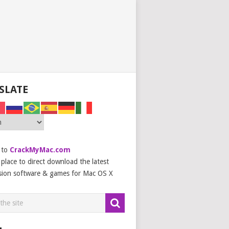
SLATE
 to
CrackMyMac.com
place to direct download the latest
sion software & games for Mac OS X