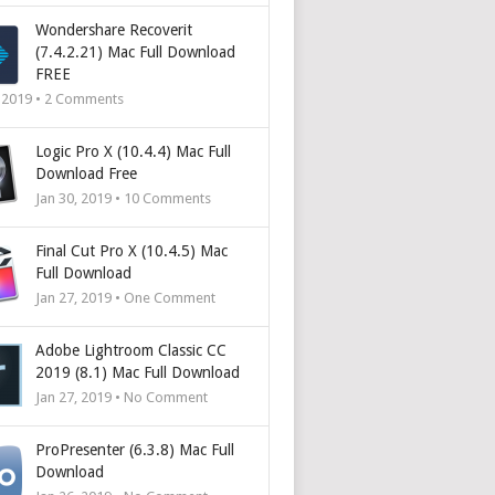
Wondershare Recoverit
(7.4.2.21) Mac Full Download
FREE
, 2019 •
2
Comments
Logic Pro X (10.4.4) Mac Full
Download Free
Jan 30, 2019 •
10
Comments
Final Cut Pro X (10.4.5) Mac
Full Download
Jan 27, 2019 • One Comment
Adobe Lightroom Classic CC
2019 (8.1) Mac Full Download
Jan 27, 2019 • No Comment
ProPresenter (6.3.8) Mac Full
Download