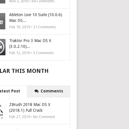
Nov 3, 2016 •
64
Comments
Ableton Live 10 Suite (10.0.6)
Mac OS...
Feb 10, 2019 •
21
Comments
Traktor Pro 3 Mac OS X
(3.0.2.10)...
Feb 12, 2019 •
3
Comments
LAR THIS MONTH
atest Post
Comments
ZBrush 2018 Mac OS X
(2018.1) Full Crack
Feb 27, 2019 • No Comment