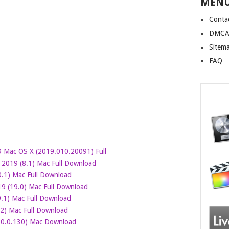
MEN
Conta
DMCA 
Sitem
FAQ
 Mac OS X (2019.010.20091) Full
 2019 (8.1) Mac Full Download
.1) Mac Full Download
 (19.0) Mac Full Download
.1) Mac Full Download
2) Mac Full Download
.0.0.130) Mac Download