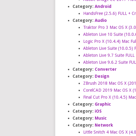
Category:
Android
HandsFree (2.5.6) FULL + C
Category:
Audio
Traktor Pro 3 Mac OS X (3.0.
Ableton Live 10 Suite (10.0.
Logic Pro X (10.4.4) Mac Fu
Ableton Live Suite (10.0.5)
Ableton Live 9.7 Suite FULL
Ableton Live 9.6.2 Suite FU
Category:
Converter
Category:
Design
ZBrush 2018 Mac OS X (2018
CorelCAD 2019 Mac OS X (19
Final Cut Pro X (10.4.5) Ma
Category:
Graphic
Category:
iOS
Category:
Music
Category:
Network
Little Snitch 4 Mac OS X (4.