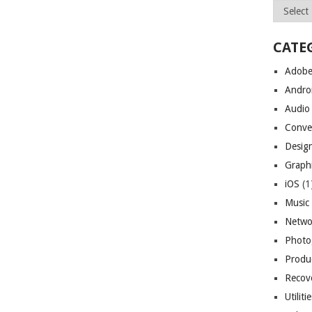
Archives
CATE
Adob
Andro
Audio
Conve
Desig
Graph
iOS
(1
Music
Netwo
Photo
Produc
Recov
Utiliti