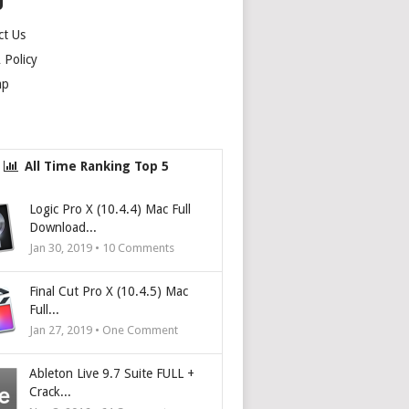
U
ct Us
Policy
ap
All Time Ranking Top 5
Logic Pro X (10.4.4) Mac Full
Download...
Jan 30, 2019 •
10
Comments
Final Cut Pro X (10.4.5) Mac
Full...
Jan 27, 2019 • One Comment
Ableton Live 9.7 Suite FULL +
Crack...