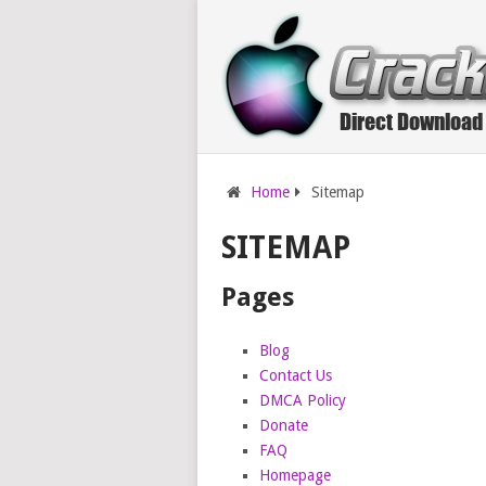
Home
Sitemap
SITEMAP
Pages
Blog
Contact Us
DMCA Policy
Donate
FAQ
Homepage