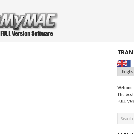
TRAN
Welcome
The best 
FULL ver