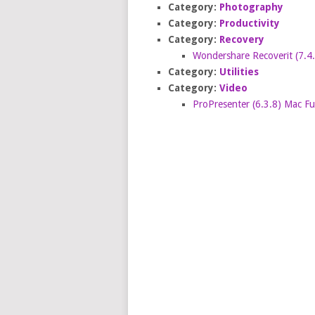
Category:
Photography
Category:
Productivity
Category:
Recovery
Wondershare Recoverit (7.4
Category:
Utilities
Category:
Video
ProPresenter (6.3.8) Mac F