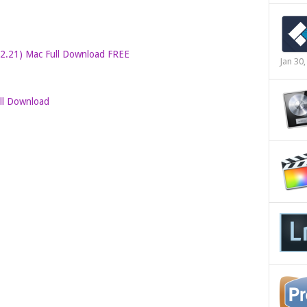
.2.21) Mac Full Download FREE
Jan 30
ull Download