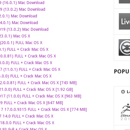
9 (16.0.1) Mac Download
9 (13.0.2) Mac Download
2.0.1) Mac Download
4.0.1) Mac Download
19 (13.0.2) Mac Download
(23.0.1) Mac OS X
20.0.1) FULL Mac OS X
.1) FULL + Crack Mac OS X
0.0.81) FULL + Crack Mac OS X
.0.0) FULL + Crack Mac OS X
 (11.0.1) FULL + Crack Mac OS X
POPU
.0.0) FULL + Crack Mac OS X
2.0.0.81) FULL + Crack Mac OS X [743 MB]
21.0.0) FULL + Crack Mac OS X [1.92 GB]
L
17 (11.0.0) FULL + Crack Mac OS X [963 MB]
9 FULL + Crack Mac OS X [647 MB]
 17.0.0.9315 FULL + Crack Mac OS X [774 MB]
7 14.0 FULL + Crack Mac OS X
8.0.0 FULL + Crack Mac OS X
.93 Full + Crack Mac OS X