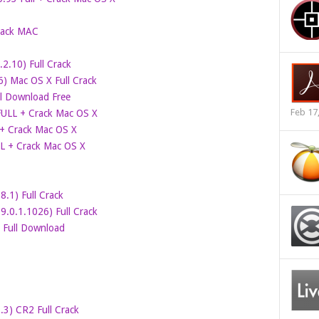
rack MAC
2.10) Full Crack
6) Mac OS X Full Crack
ll Download Free
Feb 17
 FULL + Crack Mac OS X
 + Crack Mac OS X
LL + Crack Mac OS X
.1) Full Crack
.0.1.1026) Full Crack
c Full Download
0.3) CR2 Full Crack