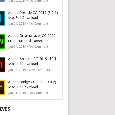
Jan 26, 2019 • No Comment
Adobe Prelude CC 2019 (8.0.1)
Mac Full Download
Jan 24, 2019 • No Comment
Adobe Dreamweaver CC 2019
(19.0) Mac Full Download
Jan 24, 2019 • No Comment
Adobe Animate CC 2019 (19.1)
Mac Full Download
Jan 22, 2019 • One Comment
Adobe Bridge CC 2019 (9.0.2)
Mac Full Download
Jan 21, 2019 • No Comment
IVES