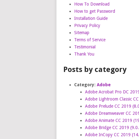
How To Download
How to get Password
Installation Guide
Privacy Policy
Sitemap
Terms of Service
Testimonial
Thank You
Posts by category
Category:
Adobe
Adobe Acrobat Pro DC 2019
Adobe Lightroom Classic CC
Adobe Prelude CC 2019 (8.0
Adobe Dreamweaver CC 2019
Adobe Animate CC 2019 (19
Adobe Bridge CC 2019 (9.0.
Adobe InCopy CC 2019 (14