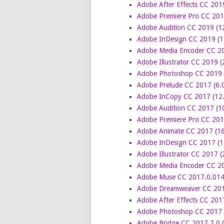
Adobe After Effects CC 201
Adobe Premiere Pro CC 201
Adobe Audition CC 2019 (1
Adobe InDesign CC 2019 (1
Adobe Media Encoder CC 20
Adobe Illustrator CC 2019 
Adobe Photoshop CC 2019 (
Adobe Prelude CC 2017 (6.0
Adobe InCopy CC 2017 (12.
Adobe Audition CC 2017 (10
Adobe Premiere Pro CC 2017
Adobe Animate CC 2017 (16
Adobe InDesign CC 2017 (1
Adobe Illustrator CC 2017 (
Adobe Media Encoder CC 20
Adobe Muse CC 2017.0.014
Adobe Dreamweaver CC 2017
Adobe After Effects CC 201
Adobe Photoshop CC 2017 1
Adobe Bridge CC 2017 7.0.0