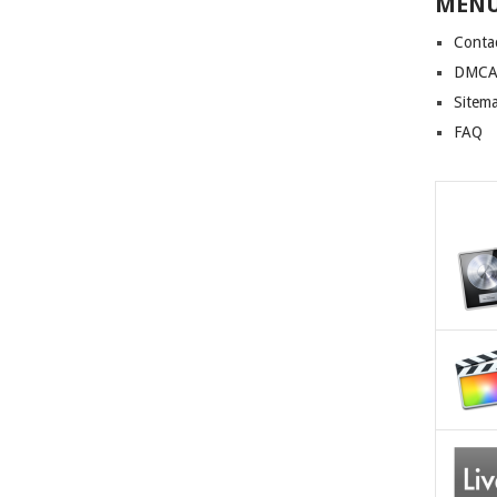
MEN
Conta
DMCA 
Sitem
FAQ