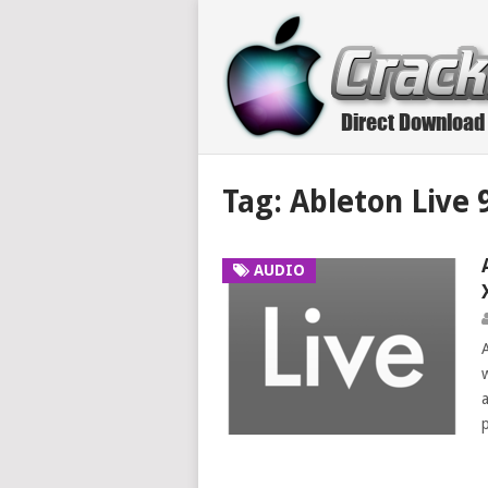
Tag:
Ableton Live 
AUDIO