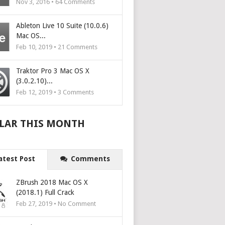
Nov 3, 2016 •
64
Comments
Ableton Live 10 Suite (10.0.6)
Mac OS...
Feb 10, 2019 •
21
Comments
Traktor Pro 3 Mac OS X
(3.0.2.10)...
Feb 12, 2019 •
3
Comments
LAR THIS MONTH
atest Post
Comments
ZBrush 2018 Mac OS X
(2018.1) Full Crack
Feb 27, 2019 • No Comment