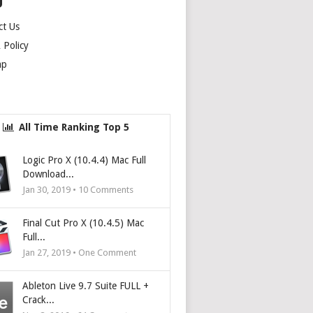
U
ct Us
Policy
ap
All Time Ranking Top 5
Logic Pro X (10.4.4) Mac Full
Download...
Jan 30, 2019 •
10
Comments
Final Cut Pro X (10.4.5) Mac
Full...
Jan 27, 2019 • One Comment
Ableton Live 9.7 Suite FULL +
Crack...