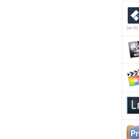
Jan 30