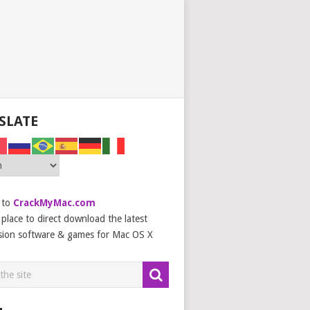
SLATE
 to
CrackMyMac.com
place to direct download the latest
sion software & games for Mac OS X