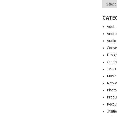
Archives
CATE
Adob
Andro
Audio
Conve
Desig
Graph
iOS
(1
Music
Netwo
Photo
Produc
Recov
Utiliti