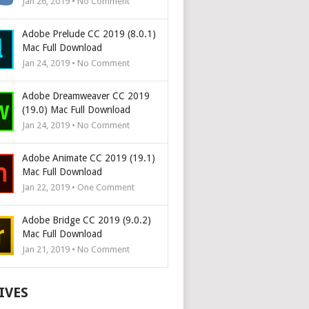
Jan 26, 2019 • No Comment
Adobe Prelude CC 2019 (8.0.1)
Mac Full Download
Jan 24, 2019 • No Comment
Adobe Dreamweaver CC 2019
(19.0) Mac Full Download
Jan 24, 2019 • No Comment
Adobe Animate CC 2019 (19.1)
Mac Full Download
Jan 22, 2019 • One Comment
Adobe Bridge CC 2019 (9.0.2)
Mac Full Download
Jan 21, 2019 • No Comment
IVES