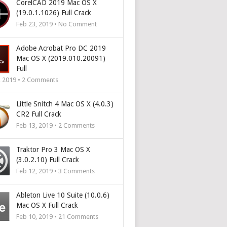
CorelCAD 2019 Mac OS X
(19.0.1.1026) Full Crack
Feb 23, 2019 • No Comment
Adobe Acrobat Pro DC 2019
Mac OS X (2019.010.20091)
Full
, 2019 •
2
Comments
Little Snitch 4 Mac OS X (4.0.3)
CR2 Full Crack
Feb 13, 2019 •
2
Comments
Traktor Pro 3 Mac OS X
(3.0.2.10) Full Crack
Feb 12, 2019 •
3
Comments
Ableton Live 10 Suite (10.0.6)
Mac OS X Full Crack
Feb 10, 2019 •
21
Comments