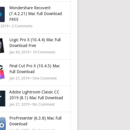
Wondershare Recoverit
(7.4.2.21) Mac Full Download
FREE
, 2019 •
2
Comments
Logic Pro X (10.4.4) Mac Full
Download Free
Jan 30, 2019 •
10
Comments
Final Cut Pro X (10.4.5) Mac
Full Download
Jan 27, 2019 • One Comment
Adobe Lightroom Classic CC
2019 (8.1) Mac Full Download
Jan 27, 2019 • No Comment
ProPresenter (6.3.8) Mac Full
Download