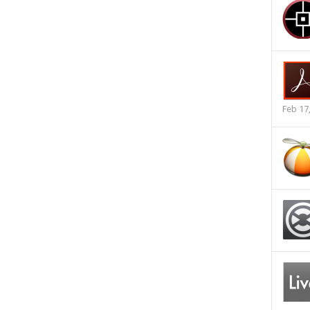
Feb 17