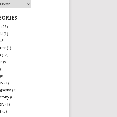
GORIES
e
(27)
id
(1)
(8)
rter
(1)
n
(12)
ic
(9)
)
(6)
rk
(1)
graphy
(2)
tivity
(6)
ery
(1)
es
(5)