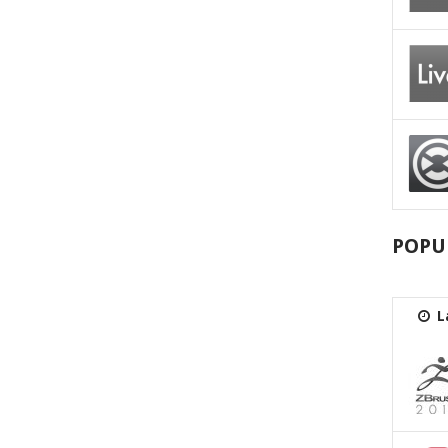
POPU
L