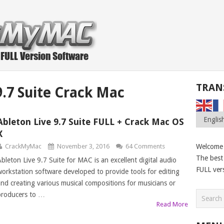
TRAN
9.7 Suite Crack Mac
Ableton Live 9.7 Suite FULL + Crack Mac OS
X
CrackMyMac
November 3, 2016
64 Comments
Welcome
The best 
Ableton Live 9.7 Suite for MAC is an excellent digital audio
FULL ver
workstation software developed to provide tools for editing
and creating various musical compositions for musicians or
producers to …
Read More