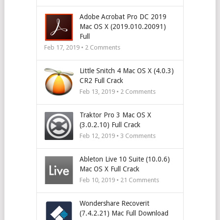
Adobe Acrobat Pro DC 2019
Mac OS X (2019.010.20091)
Full
Feb 17, 2019 •
2
Comments
Little Snitch 4 Mac OS X (4.0.3)
CR2 Full Crack
Feb 13, 2019 •
2
Comments
Traktor Pro 3 Mac OS X
(3.0.2.10) Full Crack
Feb 12, 2019 •
3
Comments
Ableton Live 10 Suite (10.0.6)
Mac OS X Full Crack
Feb 10, 2019 •
21
Comments
Wondershare Recoverit
(7.4.2.21) Mac Full Download