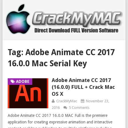
Tag:
Adobe Animate CC 2017
16.0.0 Mac Serial Key
Adobe Animate CC 2017
ADOBE
(16.0.0) FULL + Crack Mac
OS X
CrackMyMac
November 23,
2016
5 Comments
Adobe Animate CC 2017 16.0.0 MAC Full is the premiere
application for creating expressive animation and interactive