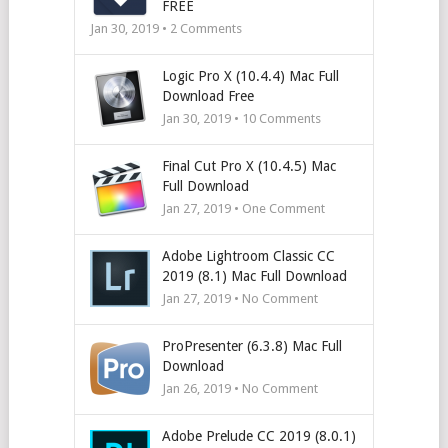
FREE
Jan 30, 2019 •
2
Comments
Logic Pro X (10.4.4) Mac Full
Download Free
Jan 30, 2019 •
10
Comments
Final Cut Pro X (10.4.5) Mac
Full Download
Jan 27, 2019 • One Comment
Adobe Lightroom Classic CC
2019 (8.1) Mac Full Download
Jan 27, 2019 • No Comment
ProPresenter (6.3.8) Mac Full
Download
Jan 26, 2019 • No Comment
Adobe Prelude CC 2019 (8.0.1)