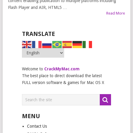
content enabling publication to multiple platforms including
Flash Player and AIR, HTML5 …
Read More
TRANSLATE
Welcome to
CrackMyMac.com
The best place to direct download the latest
FULL version software & games for Mac OS X
MENU
Contact Us