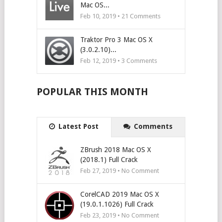
Mac OS...
Feb 10, 2019 •
21
Comments
Traktor Pro 3 Mac OS X
(3.0.2.10)...
Feb 12, 2019 •
3
Comments
POPULAR THIS MONTH
Latest Post
Comments
ZBrush 2018 Mac OS X
(2018.1) Full Crack
Feb 27, 2019 • No Comment
CorelCAD 2019 Mac OS X
(19.0.1.1026) Full Crack
Feb 23, 2019 • No Comment