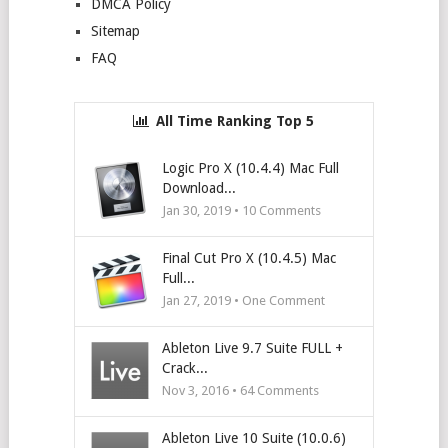
DMCA Policy
Sitemap
FAQ
All Time Ranking Top 5
Logic Pro X (10.4.4) Mac Full
Download...
Jan 30, 2019 •
10
Comments
Final Cut Pro X (10.4.5) Mac
Full...
Jan 27, 2019 • One Comment
Ableton Live 9.7 Suite FULL +
Crack...
Nov 3, 2016 •
64
Comments
Ableton Live 10 Suite (10.0.6)