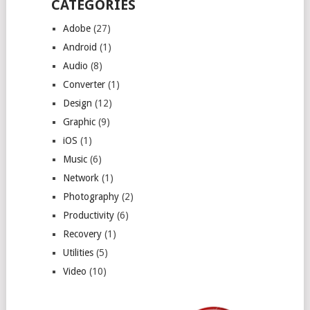
CATEGORIES
Adobe
(27)
Android
(1)
Audio
(8)
Converter
(1)
Design
(12)
Graphic
(9)
iOS
(1)
Music
(6)
Network
(1)
Photography
(2)
Productivity
(6)
Recovery
(1)
Utilities
(5)
Video
(10)