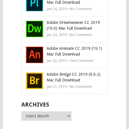
Mac Full Download
Jan 24, 2019 • No Comment
Adobe Dreamweaver CC 2019
(19.0) Mac Full Download
Jan 24, 2019 • No Comment
Adobe Animate CC 2019 (19.1)
Mac Full Download
Jan 22, 2019 • One Comment
Adobe Bridge CC 2019 (9.0.2)
Mac Full Download
Jan 21, 2019 • No Comment
ARCHIVES
Archives