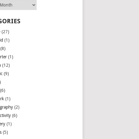
GORIES
e
(27)
id
(1)
(8)
rter
(1)
n
(12)
ic
(9)
)
(6)
rk
(1)
graphy
(2)
tivity
(6)
ery
(1)
es
(5)