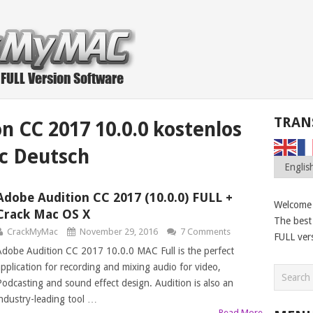
TRAN
n CC 2017 10.0.0 kostenlos
c Deutsch
Adobe Audition CC 2017 (10.0.0) FULL +
Welcome
Crack Mac OS X
The best 
CrackMyMac
November 29, 2016
7 Comments
FULL ver
Adobe Audition CC 2017 10.0.0 MAC Full is the perfect
application for recording and mixing audio for video,
Podcasting and sound effect design. Audition is also an
industry-leading tool …
Read More