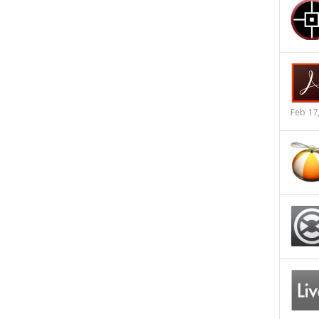
Feb 17