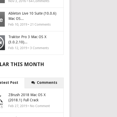
Nov 3, 2016 •
64
Comments
Ableton Live 10 Suite (10.0.6)
Mac OS...
Feb 10, 2019 •
21
Comments
Traktor Pro 3 Mac OS X
(3.0.2.10)...
Feb 12, 2019 •
3
Comments
LAR THIS MONTH
atest Post
Comments
ZBrush 2018 Mac OS X
(2018.1) Full Crack
Feb 27, 2019 • No Comment