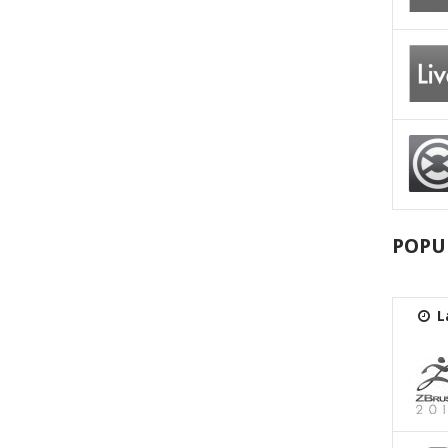
POPU
L