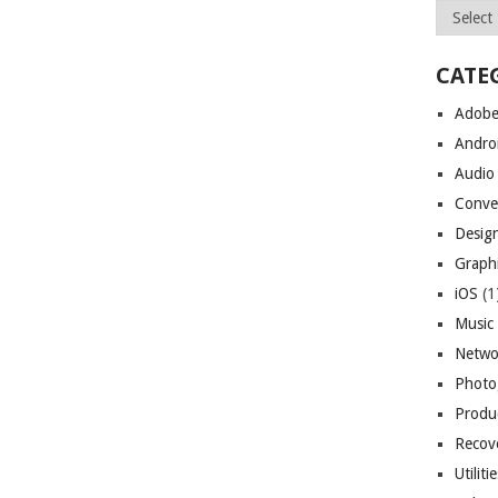
Archives
CATE
Adob
Andro
Audio
Conve
Desig
Graph
iOS
(1
Music
Netwo
Photo
Produc
Recov
Utiliti