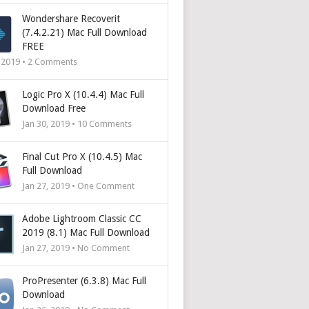
Wondershare Recoverit
(7.4.2.21) Mac Full Download
FREE
, 2019 •
2
Comments
Logic Pro X (10.4.4) Mac Full
Download Free
Jan 30, 2019 •
10
Comments
Final Cut Pro X (10.4.5) Mac
Full Download
Jan 27, 2019 • One Comment
Adobe Lightroom Classic CC
2019 (8.1) Mac Full Download
Jan 27, 2019 • No Comment
ProPresenter (6.3.8) Mac Full
Download