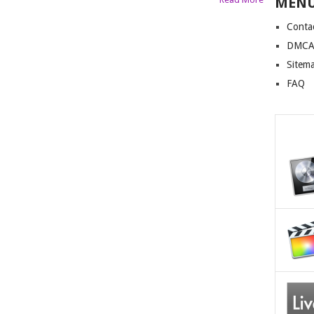
MEN
Conta
DMCA 
Sitem
FAQ