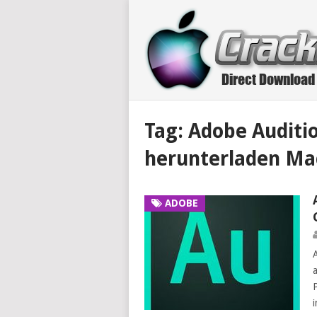
Tag:
Adobe Auditio
herunterladen Ma
ADOBE