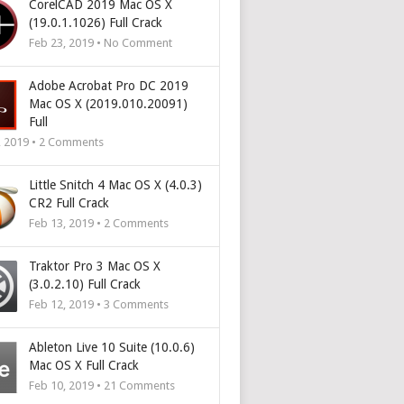
CorelCAD 2019 Mac OS X
(19.0.1.1026) Full Crack
Feb 23, 2019 • No Comment
Adobe Acrobat Pro DC 2019
Mac OS X (2019.010.20091)
Full
, 2019 •
2
Comments
Little Snitch 4 Mac OS X (4.0.3)
CR2 Full Crack
Feb 13, 2019 •
2
Comments
Traktor Pro 3 Mac OS X
(3.0.2.10) Full Crack
Feb 12, 2019 •
3
Comments
Ableton Live 10 Suite (10.0.6)
Mac OS X Full Crack
Feb 10, 2019 •
21
Comments