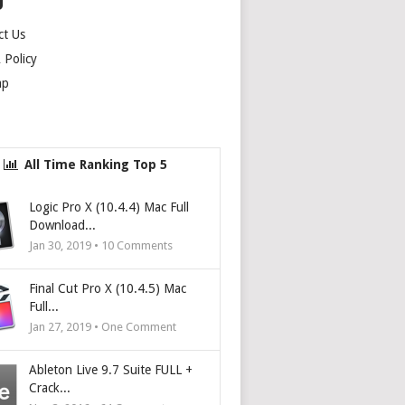
U
ct Us
Policy
ap
All Time Ranking Top 5
Logic Pro X (10.4.4) Mac Full
Download...
Jan 30, 2019 •
10
Comments
Final Cut Pro X (10.4.5) Mac
Full...
Jan 27, 2019 • One Comment
Ableton Live 9.7 Suite FULL +
Crack...