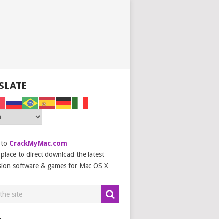
SLATE
 to
CrackMyMac.com
place to direct download the latest
sion software & games for Mac OS X