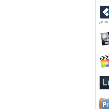
Jan 30