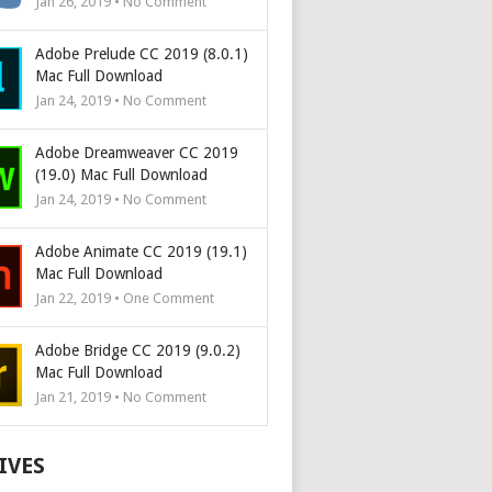
Jan 26, 2019 • No Comment
Adobe Prelude CC 2019 (8.0.1)
Mac Full Download
Jan 24, 2019 • No Comment
Adobe Dreamweaver CC 2019
(19.0) Mac Full Download
Jan 24, 2019 • No Comment
Adobe Animate CC 2019 (19.1)
Mac Full Download
Jan 22, 2019 • One Comment
Adobe Bridge CC 2019 (9.0.2)
Mac Full Download
Jan 21, 2019 • No Comment
IVES