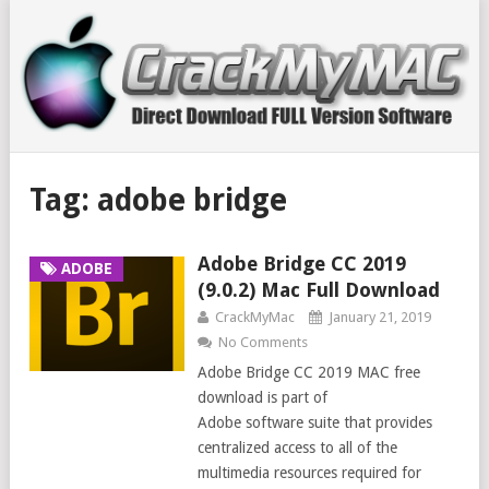
Tag:
adobe bridge
Adobe Bridge CC 2019
ADOBE
(9.0.2) Mac Full Download
CrackMyMac
January 21, 2019
No Comments
Adobe Bridge CC 2019 MAC free
download is part of
Adobe software suite that provides
centralized access to all of the
multimedia resources required for