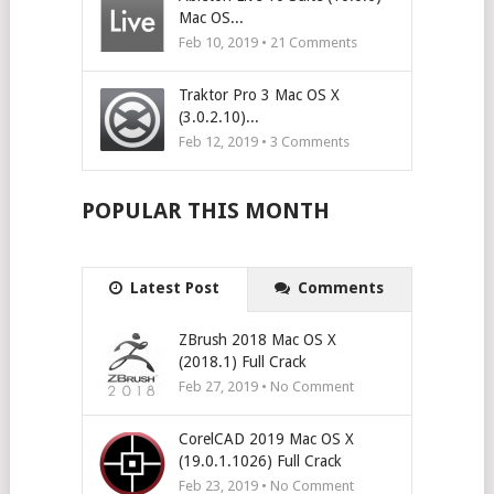
Mac OS...
Feb 10, 2019 •
21
Comments
Traktor Pro 3 Mac OS X
(3.0.2.10)...
Feb 12, 2019 •
3
Comments
POPULAR THIS MONTH
Latest Post
Comments
ZBrush 2018 Mac OS X
(2018.1) Full Crack
Feb 27, 2019 • No Comment
CorelCAD 2019 Mac OS X
(19.0.1.1026) Full Crack
Feb 23, 2019 • No Comment