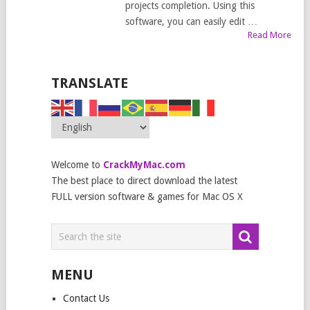
projects completion. Using this
software, you can easily edit …
Read More
TRANSLATE
Welcome to
CrackMyMac.com
The best place to direct download the latest
FULL version software & games for Mac OS X
MENU
Contact Us