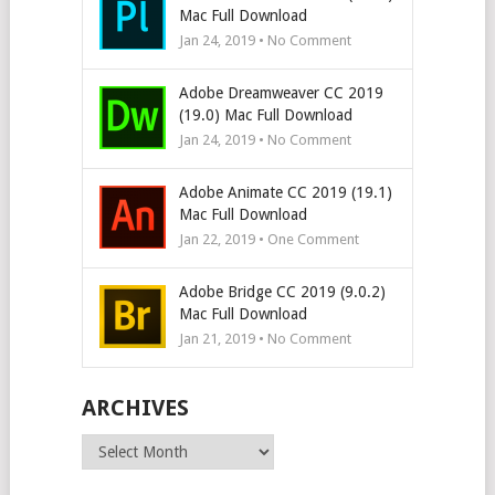
Mac Full Download
Jan 24, 2019 • No Comment
Adobe Dreamweaver CC 2019
(19.0) Mac Full Download
Jan 24, 2019 • No Comment
Adobe Animate CC 2019 (19.1)
Mac Full Download
Jan 22, 2019 • One Comment
Adobe Bridge CC 2019 (9.0.2)
Mac Full Download
Jan 21, 2019 • No Comment
ARCHIVES
Archives