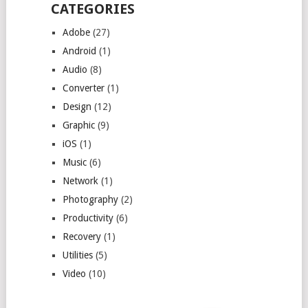
CATEGORIES
Adobe
(27)
Android
(1)
Audio
(8)
Converter
(1)
Design
(12)
Graphic
(9)
iOS
(1)
Music
(6)
Network
(1)
Photography
(2)
Productivity
(6)
Recovery
(1)
Utilities
(5)
Video
(10)