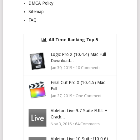
DMCA Policy
Sitemap
FAQ
All Time Ranking Top 5
Logic Pro X (10.4.4) Mac Full
Download...
Jan 30, 2019 •
10
Comments
Final Cut Pro X (10.4.5) Mac
Full...
Jan 27, 2019 • One Comment
Ableton Live 9.7 Suite FULL +
Crack...
Nov 3, 2016 •
64
Comments
Ableton Live 10 Suite (10.0.6)