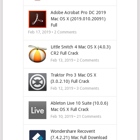
Adobe Acrobat Pro DC 2019
Mac OS X (2019.010.20091)
Full
Feb 17, 2019 •
2
Comments
Little Snitch 4 Mac OS X (4.0.3)
CR2 Full Crack
Feb 13, 2019 •
2
Comments
Traktor Pro 3 Mac OS X
(3.0.2.10) Full Crack
Feb 12, 2019 •
3
Comments
Ableton Live 10 Suite (10.0.6)
Mac OS X Full Crack
Feb 10, 2019 •
21
Comments
Wondershare Recoverit
(7.4.2.21) Mac Full Download