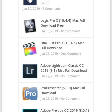
FREE
Jan 30, 2019 •
2
Comments
Logic Pro X (10.4.4) Mac Full
Download Free
Jan 30, 2019 •
10
Comments
Final Cut Pro X (10.4.5) Mac
Full Download
Jan 27, 2019 • One Comment
Adobe Lightroom Classic CC
2019 (8.1) Mac Full Download
Jan 27, 2019 • No Comment
ProPresenter (6.3.8) Mac Full
Download
Jan 26, 2019 • No Comment
Adobe Prelude CC 2019 (8.0.1)