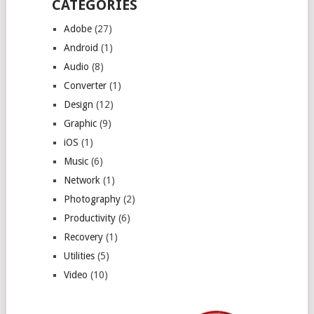
CATEGORIES
Adobe
(27)
Android
(1)
Audio
(8)
Converter
(1)
Design
(12)
Graphic
(9)
iOS
(1)
Music
(6)
Network
(1)
Photography
(2)
Productivity
(6)
Recovery
(1)
Utilities
(5)
Video
(10)