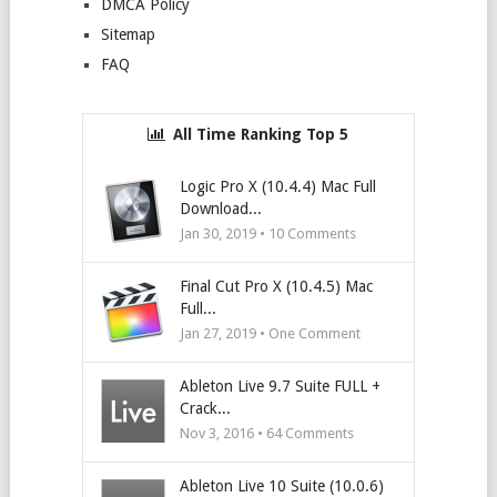
DMCA Policy
Sitemap
FAQ
All Time Ranking Top 5
Logic Pro X (10.4.4) Mac Full
Download...
Jan 30, 2019 •
10
Comments
Final Cut Pro X (10.4.5) Mac
Full...
Jan 27, 2019 • One Comment
Ableton Live 9.7 Suite FULL +
Crack...
Nov 3, 2016 •
64
Comments
Ableton Live 10 Suite (10.0.6)