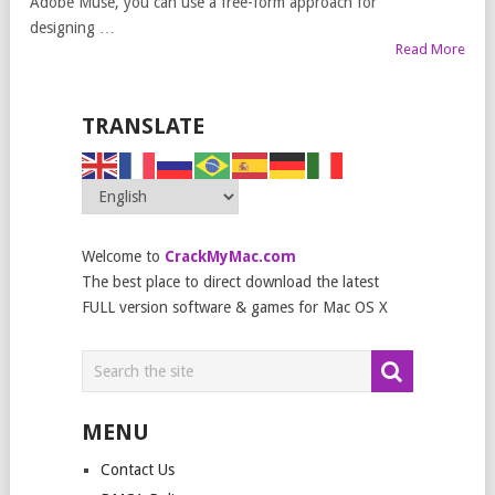
Adobe Muse, you can use a free-form approach for
designing …
Read More
TRANSLATE
Welcome to
CrackMyMac.com
The best place to direct download the latest
FULL version software & games for Mac OS X
MENU
Contact Us