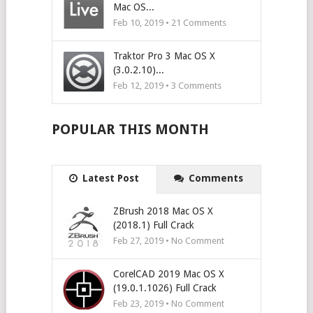
Mac OS...
Feb 10, 2019 •
21
Comments
Traktor Pro 3 Mac OS X
(3.0.2.10)...
Feb 12, 2019 •
3
Comments
POPULAR THIS MONTH
Latest Post
Comments
ZBrush 2018 Mac OS X
(2018.1) Full Crack
Feb 27, 2019 • No Comment
CorelCAD 2019 Mac OS X
(19.0.1.1026) Full Crack
Feb 23, 2019 • No Comment