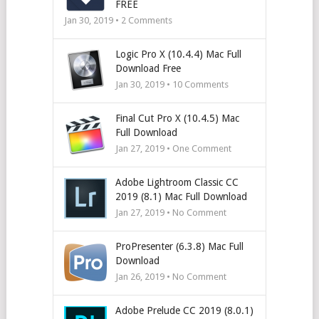
FREE
Jan 30, 2019 •
2
Comments
Logic Pro X (10.4.4) Mac Full
Download Free
Jan 30, 2019 •
10
Comments
Final Cut Pro X (10.4.5) Mac
Full Download
Jan 27, 2019 • One Comment
Adobe Lightroom Classic CC
2019 (8.1) Mac Full Download
Jan 27, 2019 • No Comment
ProPresenter (6.3.8) Mac Full
Download
Jan 26, 2019 • No Comment
Adobe Prelude CC 2019 (8.0.1)