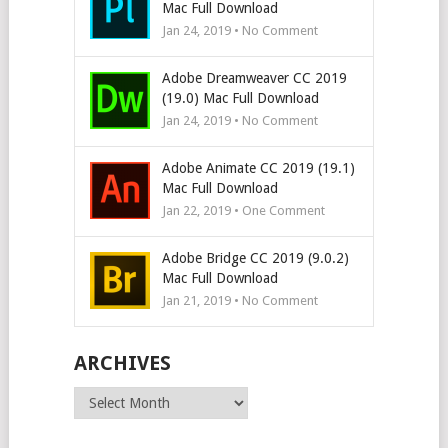
Mac Full Download
Jan 24, 2019 • No Comment
Adobe Dreamweaver CC 2019
(19.0) Mac Full Download
Jan 24, 2019 • No Comment
Adobe Animate CC 2019 (19.1)
Mac Full Download
Jan 22, 2019 • One Comment
Adobe Bridge CC 2019 (9.0.2)
Mac Full Download
Jan 21, 2019 • No Comment
ARCHIVES
Archives