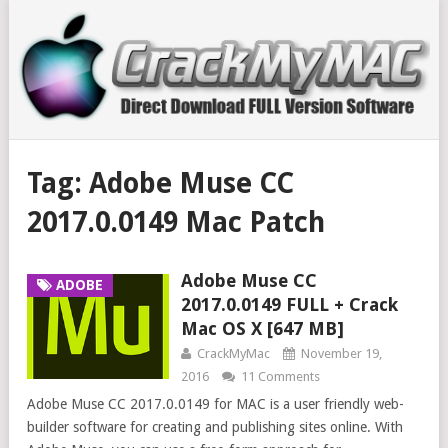
Tag:
Adobe Muse CC
2017.0.0149 Mac Patch
Adobe Muse CC
ADOBE
2017.0.0149 FULL + Crack
Mac OS X [647 MB]
CrackMyMac
November 19,
2016
11 Comments
Adobe Muse CC 2017.0.0149 for MAC is a user friendly web-
builder software for creating and publishing sites online. With