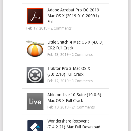
Adobe Acrobat Pro DC 2019
Mac OS X (2019.010.20091)
Full
Feb 17, 2019 •
2
Comments
Little Snitch 4 Mac OS X (4.0.3)
CR2 Full Crack
Feb 13, 2019 •
2
Comments
Traktor Pro 3 Mac OS X
(3.0.2.10) Full Crack
Feb 12, 2019 •
3
Comments
Ableton Live 10 Suite (10.0.6)
Mac OS X Full Crack
Feb 10, 2019 •
21
Comments
Wondershare Recoverit
(7.4.2.21) Mac Full Download