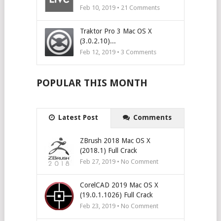
Feb 10, 2019 •
21
Comments
Traktor Pro 3 Mac OS X
(3.0.2.10)...
Feb 12, 2019 •
3
Comments
POPULAR THIS MONTH
Latest Post
Comments
ZBrush 2018 Mac OS X
(2018.1) Full Crack
Feb 27, 2019 • No Comment
CorelCAD 2019 Mac OS X
(19.0.1.1026) Full Crack
Feb 23, 2019 • No Comment