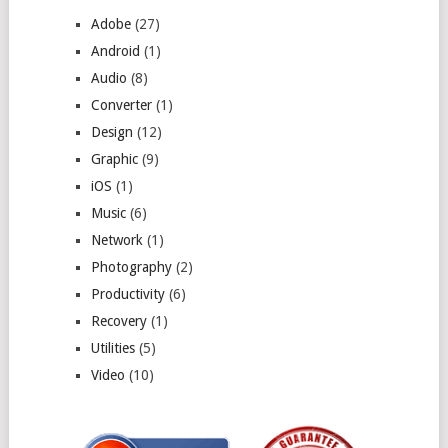
Adobe
(27)
Android
(1)
Audio
(8)
Converter
(1)
Design
(12)
Graphic
(9)
iOS
(1)
Music
(6)
Network
(1)
Photography
(2)
Productivity
(6)
Recovery
(1)
Utilities
(5)
Video
(10)