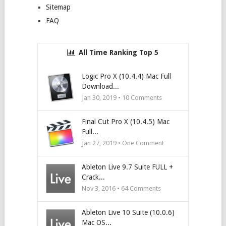
Sitemap
FAQ
All Time Ranking Top 5
Logic Pro X (10.4.4) Mac Full
Download...
Jan 30, 2019 •
10
Comments
Final Cut Pro X (10.4.5) Mac
Full...
Jan 27, 2019 • One Comment
Ableton Live 9.7 Suite FULL +
Crack...
Nov 3, 2016 •
64
Comments
Ableton Live 10 Suite (10.0.6)
Mac OS...