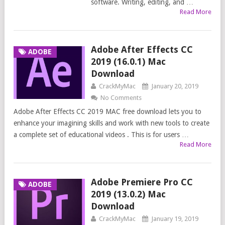
software. Writing, editing, and …
Read More
Adobe After Effects CC
ADOBE
2019 (16.0.1) Mac
Download
CrackMyMac
January 20, 2019
No Comments
Adobe After Effects CC 2019 MAC free download lets you to
enhance your imagining skills and work with new tools to create
a complete set of educational videos . This is for users …
Read More
Adobe Premiere Pro CC
ADOBE
2019 (13.0.2) Mac
Download
CrackMyMac
January 19, 2019