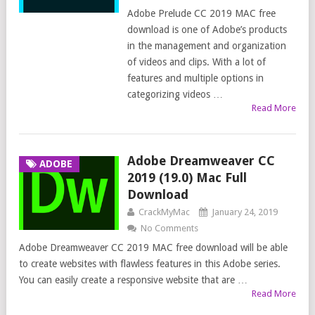
Adobe Prelude CC 2019 MAC free
download is one of Adobe’s products
in the management and organization
of videos and clips. With a lot of
features and multiple options in
categorizing videos …
Read More
Adobe Dreamweaver CC
ADOBE
2019 (19.0) Mac Full
Download
CrackMyMac
January 24, 2019
No Comments
Adobe Dreamweaver CC 2019 MAC free download will be able
to create websites with flawless features in this Adobe series.
You can easily create a responsive website that are …
Read More