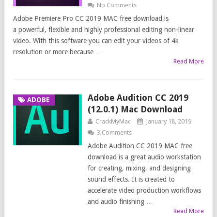
No Comments
Adobe Premiere Pro CC 2019 MAC free download is
a powerful, flexible and highly professional editing non-linear
video. With this software you can edit your videos of 4k
resolution or more because …
Read More
Adobe Audition CC 2019
ADOBE
(12.0.1) Mac Download
CrackMyMac
January 18, 2019
3 Comments
Adobe Audition CC 2019 MAC free
download is a great audio workstation
for creating, mixing, and designing
sound effects. It is created to
accelerate video production workflows
and audio finishing …
Read More