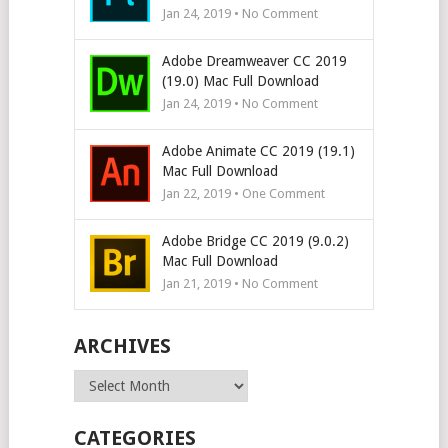
Jan 24, 2019 • No Comment
Adobe Dreamweaver CC 2019
(19.0) Mac Full Download
Jan 24, 2019 • No Comment
Adobe Animate CC 2019 (19.1)
Mac Full Download
Jan 22, 2019 • One Comment
Adobe Bridge CC 2019 (9.0.2)
Mac Full Download
Jan 21, 2019 • No Comment
ARCHIVES
Archives
CATEGORIES