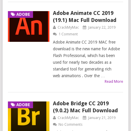
Adobe Animate CC 2019
ADOBE
(19.1) Mac Full Download
CrackMyMac
January 22, 2019
1 Comment
Adobe Animate CC 2019 MAC free
download is the new name for Adobe
Flash Professional, which has been
used for nearly two decades as a
standard tool for generating rich
web animations . Over the …
Read More
Adobe Bridge CC 2019
ADOBE
(9.0.2) Mac Full Download
CrackMyMac
January 21, 2019
No Comments