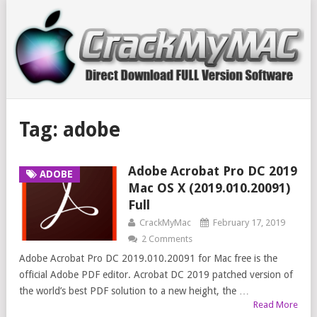
Tag:
adobe
Adobe Acrobat Pro DC 2019
ADOBE
Mac OS X (2019.010.20091)
Full
CrackMyMac
February 17, 2019
2 Comments
Adobe Acrobat Pro DC 2019.010.20091 for Mac free is the
official Adobe PDF editor. Acrobat DC 2019 patched version of
the world’s best PDF solution to a new height, the …
Read More