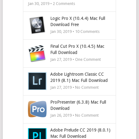
Jan 30, 2019 •
2
Comments
Logic Pro X (10.4.4) Mac Full
Download Free
Jan 30, 2019 •
10
Comments
Final Cut Pro X (10.4.5) Mac
Full Download
Jan 27, 2019 • One Comment
Adobe Lightroom Classic CC
2019 (8.1) Mac Full Download
Jan 27, 2019 • No Comment
ProPresenter (6.3.8) Mac Full
Download
Jan 26, 2019 • No Comment
Adobe Prelude CC 2019 (8.0.1)
Mac Full Download