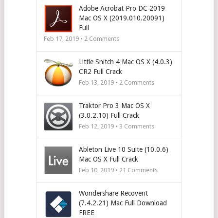
Adobe Acrobat Pro DC 2019
Mac OS X (2019.010.20091)
Full
Feb 17, 2019 •
2
Comments
Little Snitch 4 Mac OS X (4.0.3)
CR2 Full Crack
Feb 13, 2019 •
2
Comments
Traktor Pro 3 Mac OS X
(3.0.2.10) Full Crack
Feb 12, 2019 •
3
Comments
Ableton Live 10 Suite (10.0.6)
Mac OS X Full Crack
Feb 10, 2019 •
21
Comments
Wondershare Recoverit
(7.4.2.21) Mac Full Download
FREE