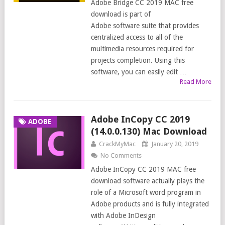
Adobe Bridge CC 2019 MAC free
download is part of
Adobe software suite that provides
centralized access to all of the
multimedia resources required for
projects completion. Using this
software, you can easily edit …
Read More
Adobe InCopy CC 2019
ADOBE
(14.0.0.130) Mac Download
CrackMyMac
January 20, 2019
No Comments
Adobe InCopy CC 2019 MAC free
download software actually plays the
role of a Microsoft word program in
Adobe products and is fully integrated
with Adobe InDesign