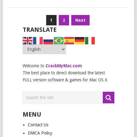
Posts
1
2
Next
navigation
TRANSLATE
Welcome to
CrackMyMac.com
The best place to direct download the latest
FULL version software & games for Mac OS X
MENU
Contact Us
DMCA Policy