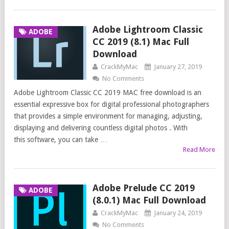
Adobe Lightroom Classic
ADOBE
CC 2019 (8.1) Mac Full
Download
CrackMyMac
January 27, 2019
No Comments
Adobe Lightroom Classic CC 2019 MAC free download is an
essential expressive box for digital professional photographers
that provides a simple environment for managing, adjusting,
displaying and delivering countless digital photos . With
this software, you can take …
Read More
Adobe Prelude CC 2019
ADOBE
(8.0.1) Mac Full Download
CrackMyMac
January 24, 2019
No Comments