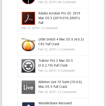
Feb 23, 2019 • No Comment
Adobe Acrobat Pro DC 2019
Mac OS X (2019.010.20091)
Full
Feb 17, 2019 •
2
Comments
Little Snitch 4 Mac OS X (4.0.3)
CR2 Full Crack
Feb 13, 2019 •
2
Comments
Traktor Pro 3 Mac OS X
(3.0.2.10) Full Crack
Feb 12, 2019 •
3
Comments
Ableton Live 10 Suite (10.0.6)
Mac OS X Full Crack
Feb 10, 2019 •
21
Comments
Wondershare Recoverit