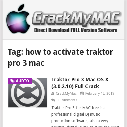
Tag:
how to activate traktor
pro 3 mac
Traktor Pro 3 Mac OS X
AUDIO
(3.0.2.10) Full Crack
CrackMyMac
February 12, 2019
3 Comments
Traktor Pro 3 for MAC free is a
professional digital DJ music
production software , also a very