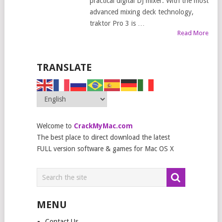
practical digital DJ mixer. With the most
advanced mixing deck technology,
traktor Pro 3 is …
Read More
TRANSLATE
Welcome to
CrackMyMac.com
The best place to direct download the latest
FULL version software & games for Mac OS X
MENU
Contact Us