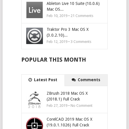
Ableton Live 10 Suite (10.0.6)
Mac OS...
Feb 10, 2019 •
21
Comments
Traktor Pro 3 Mac OS X
(3.0.2.10)...
Feb 12, 2019 •
3
Comments
POPULAR THIS MONTH
Latest Post
Comments
ZBrush 2018 Mac OS X
(2018.1) Full Crack
Feb 27, 2019 • No Comment
CorelCAD 2019 Mac OS X
(19.0.1.1026) Full Crack