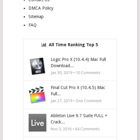
DMCA Policy
Sitemap
FAQ
All Time Ranking Top 5
Logic Pro X (10.4.4) Mac Full
Download...
Jan 30, 2019 •
10
Comments
Final Cut Pro X (10.4.5) Mac
Full...
Jan 27, 2019 • One Comment
Ableton Live 9.7 Suite FULL +
Crack...
Nov 3, 2016 •
64
Comments