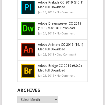
Adobe Prelude CC 2019 (8.0.1)
Mac Full Download
Jan 24, 2019 • No Comment
Adobe Dreamweaver CC 2019
(19.0) Mac Full Download
Jan 24, 2019 • No Comment
Adobe Animate CC 2019 (19.1)
Mac Full Download
Jan 22, 2019 • One Comment
Adobe Bridge CC 2019 (9.0.2)
Mac Full Download
Jan 21, 2019 • No Comment
ARCHIVES
Archives