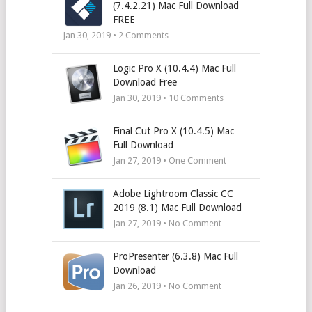
(7.4.2.21) Mac Full Download
FREE
Jan 30, 2019 •
2
Comments
Logic Pro X (10.4.4) Mac Full
Download Free
Jan 30, 2019 •
10
Comments
Final Cut Pro X (10.4.5) Mac
Full Download
Jan 27, 2019 • One Comment
Adobe Lightroom Classic CC
2019 (8.1) Mac Full Download
Jan 27, 2019 • No Comment
ProPresenter (6.3.8) Mac Full
Download
Jan 26, 2019 • No Comment