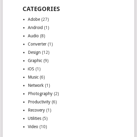
CATEGORIES
Adobe
(27)
Android
(1)
Audio
(8)
Converter
(1)
Design
(12)
Graphic
(9)
iOS
(1)
Music
(6)
Network
(1)
Photography
(2)
Productivity
(6)
Recovery
(1)
Utilities
(5)
Video
(10)