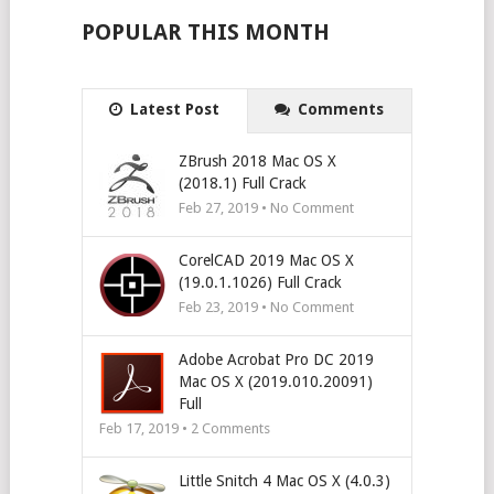
POPULAR THIS MONTH
Latest Post
Comments
ZBrush 2018 Mac OS X
(2018.1) Full Crack
Feb 27, 2019 • No Comment
CorelCAD 2019 Mac OS X
(19.0.1.1026) Full Crack
Feb 23, 2019 • No Comment
Adobe Acrobat Pro DC 2019
Mac OS X (2019.010.20091)
Full
Feb 17, 2019 •
2
Comments
Little Snitch 4 Mac OS X (4.0.3)