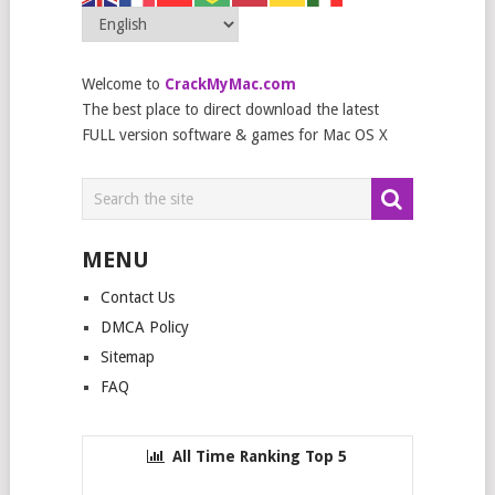
Welcome to
CrackMyMac.com
The best place to direct download the latest
FULL version software & games for Mac OS X
MENU
Contact Us
DMCA Policy
Sitemap
FAQ
All Time Ranking Top 5