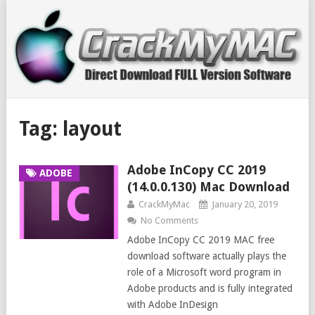
Tag:
layout
Adobe InCopy CC 2019
ADOBE
(14.0.0.130) Mac Download
CrackMyMac
January 20, 2019
No Comments
Adobe InCopy CC 2019 MAC free
download software actually plays the
role of a Microsoft word program in
Adobe products and is fully integrated
with Adobe InDesign