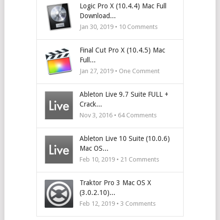
Logic Pro X (10.4.4) Mac Full
Download...
Jan 30, 2019 •
10
Comments
Final Cut Pro X (10.4.5) Mac
Full...
Jan 27, 2019 • One Comment
Ableton Live 9.7 Suite FULL +
Crack...
Nov 3, 2016 •
64
Comments
Ableton Live 10 Suite (10.0.6)
Mac OS...
Feb 10, 2019 •
21
Comments
Traktor Pro 3 Mac OS X
(3.0.2.10)...
Feb 12, 2019 •
3
Comments