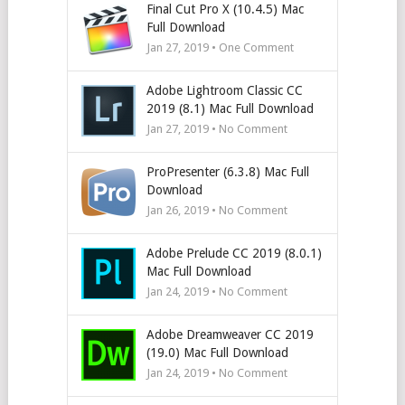
Final Cut Pro X (10.4.5) Mac
Full Download
Jan 27, 2019 • One Comment
Adobe Lightroom Classic CC
2019 (8.1) Mac Full Download
Jan 27, 2019 • No Comment
ProPresenter (6.3.8) Mac Full
Download
Jan 26, 2019 • No Comment
Adobe Prelude CC 2019 (8.0.1)
Mac Full Download
Jan 24, 2019 • No Comment
Adobe Dreamweaver CC 2019
(19.0) Mac Full Download
Jan 24, 2019 • No Comment