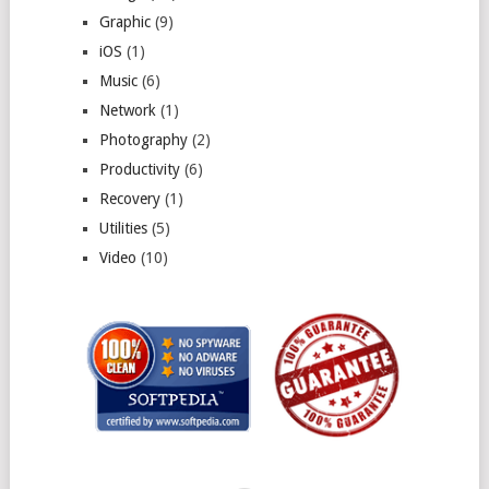
Graphic
(9)
iOS
(1)
Music
(6)
Network
(1)
Photography
(2)
Productivity
(6)
Recovery
(1)
Utilities
(5)
Video
(10)