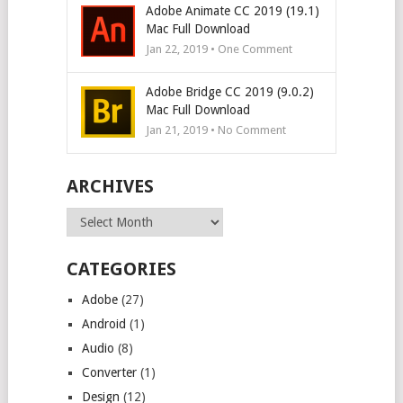
Adobe Animate CC 2019 (19.1)
Mac Full Download
Jan 22, 2019 • One Comment
Adobe Bridge CC 2019 (9.0.2)
Mac Full Download
Jan 21, 2019 • No Comment
ARCHIVES
Archives
CATEGORIES
Adobe
(27)
Android
(1)
Audio
(8)
Converter
(1)
Design
(12)