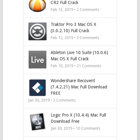
CR2 Full Crack
Feb 13, 2019 •
2
Comments
Traktor Pro 3 Mac OS X
(3.0.2.10) Full Crack
Feb 12, 2019 •
3
Comments
Ableton Live 10 Suite (10.0.6)
Mac OS X Full Crack
Feb 10, 2019 •
21
Comments
Wondershare Recoverit
(7.4.2.21) Mac Full Download
FREE
Jan 30, 2019 •
2
Comments
Logic Pro X (10.4.4) Mac Full
Download Free
Jan 30, 2019 •
10
Comments