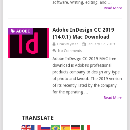
software. Writing, editing, and …
Read More
Adobe InDesign CC 2019
ADOBE
(14.0.1) Mac Download
CrackMyMac
January 17, 2019
No Comments
Adobe InDesign CC 2019 MAC free
download is Adobe’s professional
products company to design any type
of photo and layout. The 2019 version
of its recently listed by the company
for the operating …
Read More
TRANSLATE