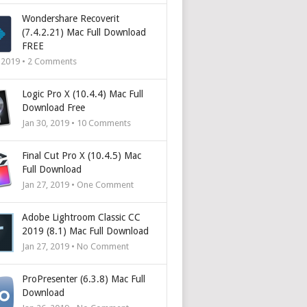
Wondershare Recoverit
(7.4.2.21) Mac Full Download
FREE
, 2019 •
2
Comments
Logic Pro X (10.4.4) Mac Full
Download Free
Jan 30, 2019 •
10
Comments
Final Cut Pro X (10.4.5) Mac
Full Download
Jan 27, 2019 • One Comment
Adobe Lightroom Classic CC
2019 (8.1) Mac Full Download
Jan 27, 2019 • No Comment
ProPresenter (6.3.8) Mac Full
Download