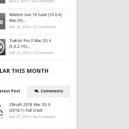
Nov 3, 2016 •
64
Comments
Ableton Live 10 Suite (10.0.6)
Mac OS...
Feb 10, 2019 •
21
Comments
Traktor Pro 3 Mac OS X
(3.0.2.10)...
Feb 12, 2019 •
3
Comments
LAR THIS MONTH
atest Post
Comments
ZBrush 2018 Mac OS X
(2018.1) Full Crack
Feb 27, 2019 • No Comment