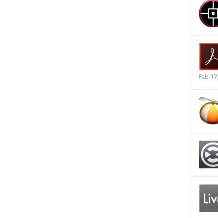
Feb 17