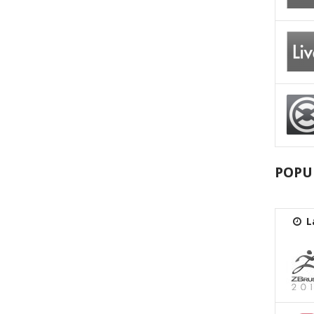
POPU
L