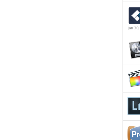
Jan 30