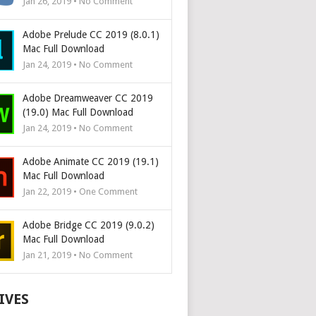
Jan 26, 2019 • No Comment
Adobe Prelude CC 2019 (8.0.1)
Mac Full Download
Jan 24, 2019 • No Comment
Adobe Dreamweaver CC 2019
(19.0) Mac Full Download
Jan 24, 2019 • No Comment
Adobe Animate CC 2019 (19.1)
Mac Full Download
Jan 22, 2019 • One Comment
Adobe Bridge CC 2019 (9.0.2)
Mac Full Download
Jan 21, 2019 • No Comment
IVES