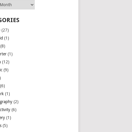
GORIES
e
(27)
id
(1)
(8)
rter
(1)
n
(12)
ic
(9)
)
(6)
rk
(1)
graphy
(2)
tivity
(6)
ery
(1)
es
(5)