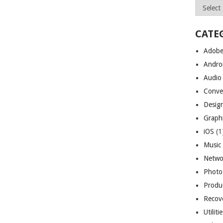
Archives
CATE
Adob
Andro
Audio
Conve
Desig
Graph
iOS
(1
Music
Netwo
Photo
Produc
Recov
Utiliti