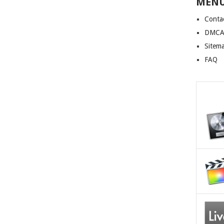
MEN
Conta
DMCA 
Sitem
FAQ