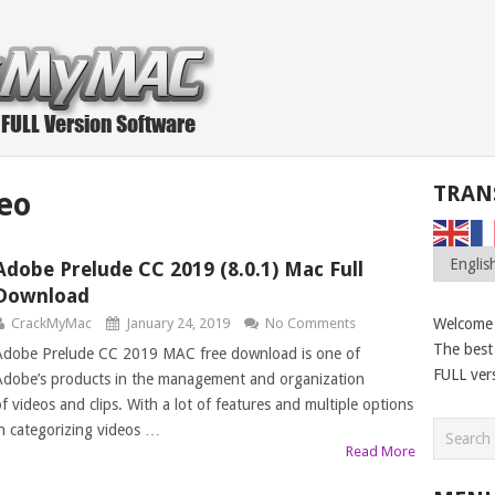
TRAN
eo
Adobe Prelude CC 2019 (8.0.1) Mac Full
Download
CrackMyMac
January 24, 2019
No Comments
Welcome
The best 
Adobe Prelude CC 2019 MAC free download is one of
FULL ver
Adobe’s products in the management and organization
of videos and clips. With a lot of features and multiple options
in categorizing videos …
Read More