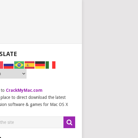
SLATE
 to
CrackMyMac.com
place to direct download the latest
sion software & games for Mac OS X