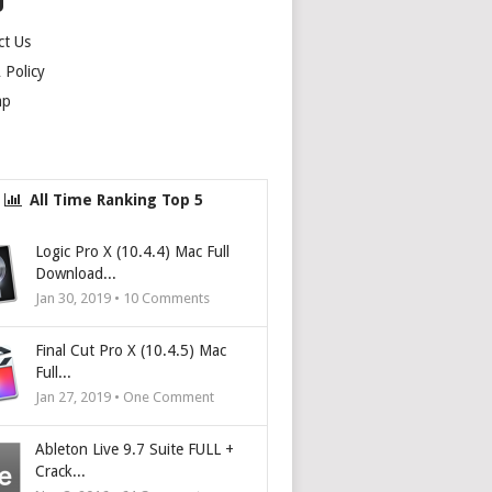
U
ct Us
Policy
ap
All Time Ranking Top 5
Logic Pro X (10.4.4) Mac Full
Download...
Jan 30, 2019 •
10
Comments
Final Cut Pro X (10.4.5) Mac
Full...
Jan 27, 2019 • One Comment
Ableton Live 9.7 Suite FULL +
Crack...