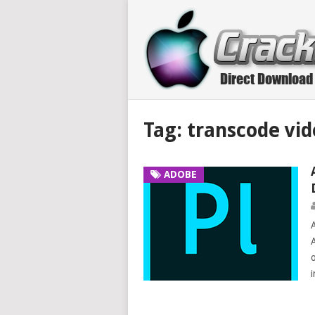
Tag:
transcode vid
ADOBE