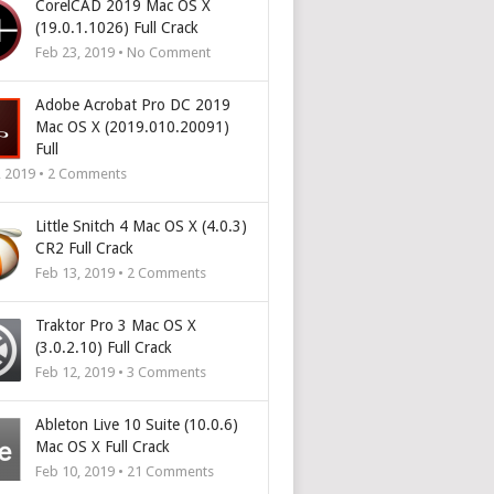
CorelCAD 2019 Mac OS X
(19.0.1.1026) Full Crack
Feb 23, 2019 • No Comment
Adobe Acrobat Pro DC 2019
Mac OS X (2019.010.20091)
Full
, 2019 •
2
Comments
Little Snitch 4 Mac OS X (4.0.3)
CR2 Full Crack
Feb 13, 2019 •
2
Comments
Traktor Pro 3 Mac OS X
(3.0.2.10) Full Crack
Feb 12, 2019 •
3
Comments
Ableton Live 10 Suite (10.0.6)
Mac OS X Full Crack
Feb 10, 2019 •
21
Comments