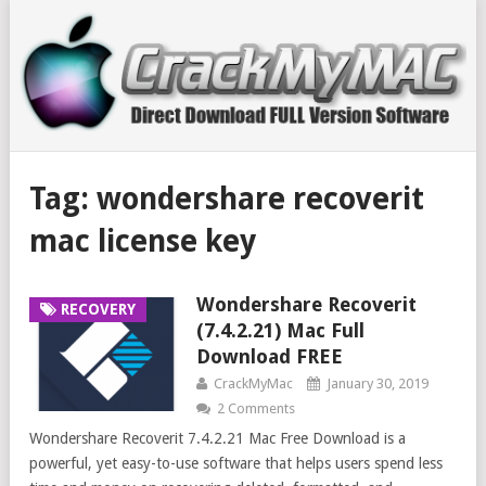
Tag:
wondershare recoverit
mac license key
Wondershare Recoverit
RECOVERY
(7.4.2.21) Mac Full
Download FREE
CrackMyMac
January 30, 2019
2 Comments
Wondershare Recoverit 7.4.2.21 Mac Free Download is a
powerful, yet easy-to-use software that helps users spend less