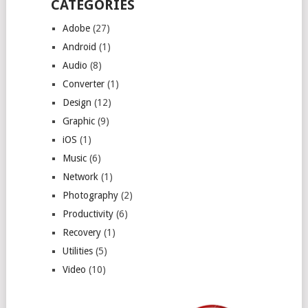
CATEGORIES
Adobe
(27)
Android
(1)
Audio
(8)
Converter
(1)
Design
(12)
Graphic
(9)
iOS
(1)
Music
(6)
Network
(1)
Photography
(2)
Productivity
(6)
Recovery
(1)
Utilities
(5)
Video
(10)