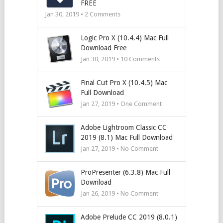
FREE
Jan 30, 2019 •
2
Comments
Logic Pro X (10.4.4) Mac Full
Download Free
Jan 30, 2019 •
10
Comments
Final Cut Pro X (10.4.5) Mac
Full Download
Jan 27, 2019 • One Comment
Adobe Lightroom Classic CC
2019 (8.1) Mac Full Download
Jan 27, 2019 • No Comment
ProPresenter (6.3.8) Mac Full
Download
Jan 26, 2019 • No Comment
Adobe Prelude CC 2019 (8.0.1)