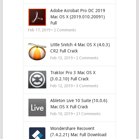
Adobe Acrobat Pro DC 2019
Mac OS X (2019.010.20091)
Full
Feb 17, 2019 •
2
Comments
Little Snitch 4 Mac OS X (4.0.3)
CR2 Full Crack
Feb 13, 2019 •
2
Comments
Traktor Pro 3 Mac OS X
(3.0.2.10) Full Crack
Feb 12, 2019 •
3
Comments
Ableton Live 10 Suite (10.0.6)
Mac OS X Full Crack
Feb 10, 2019 •
21
Comments
Wondershare Recoverit
(7.4.2.21) Mac Full Download