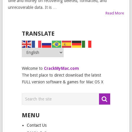
time and money on recovering deleted, formatted, and
unrecoverable data. It is …
Read More
TRANSLATE
Welcome to
CrackMyMac.com
The best place to direct download the latest
FULL version software & games for Mac OS X
MENU
Contact Us