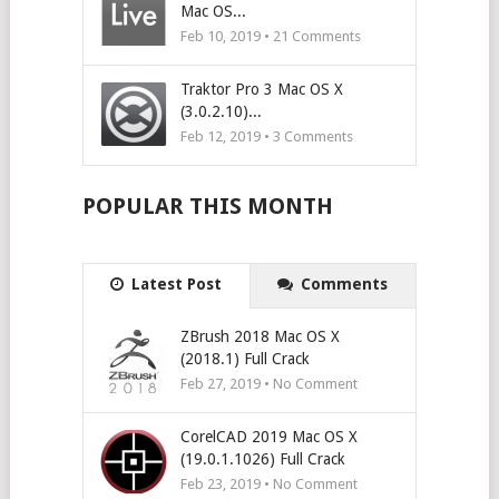
Mac OS...
Feb 10, 2019 •
21
Comments
Traktor Pro 3 Mac OS X
(3.0.2.10)...
Feb 12, 2019 •
3
Comments
POPULAR THIS MONTH
Latest Post
Comments
ZBrush 2018 Mac OS X
(2018.1) Full Crack
Feb 27, 2019 • No Comment
CorelCAD 2019 Mac OS X
(19.0.1.1026) Full Crack
Feb 23, 2019 • No Comment