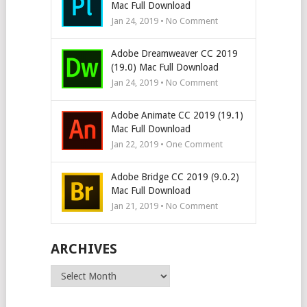
Mac Full Download
Jan 24, 2019 • No Comment
Adobe Dreamweaver CC 2019
(19.0) Mac Full Download
Jan 24, 2019 • No Comment
Adobe Animate CC 2019 (19.1)
Mac Full Download
Jan 22, 2019 • One Comment
Adobe Bridge CC 2019 (9.0.2)
Mac Full Download
Jan 21, 2019 • No Comment
ARCHIVES
Archives