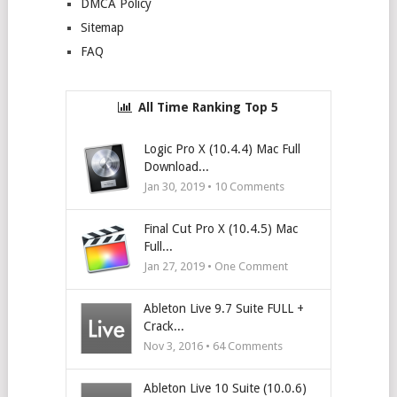
DMCA Policy
Sitemap
FAQ
All Time Ranking Top 5
Logic Pro X (10.4.4) Mac Full
Download...
Jan 30, 2019 •
10
Comments
Final Cut Pro X (10.4.5) Mac
Full...
Jan 27, 2019 • One Comment
Ableton Live 9.7 Suite FULL +
Crack...
Nov 3, 2016 •
64
Comments
Ableton Live 10 Suite (10.0.6)