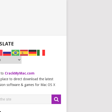
SLATE
 to
CrackMyMac.com
place to direct download the latest
sion software & games for Mac OS X