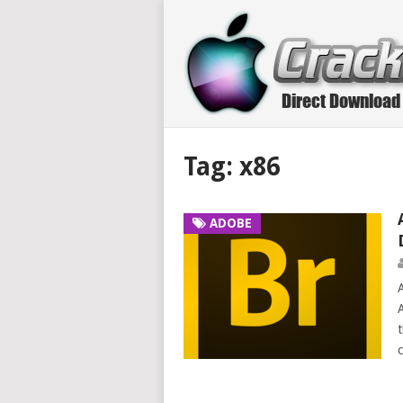
Tag:
x86
ADOBE