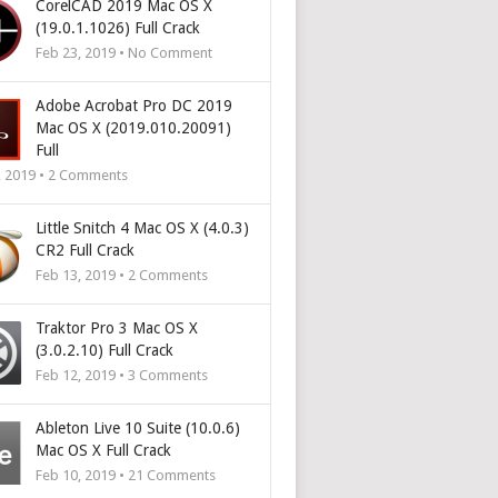
CorelCAD 2019 Mac OS X
(19.0.1.1026) Full Crack
Feb 23, 2019 • No Comment
Adobe Acrobat Pro DC 2019
Mac OS X (2019.010.20091)
Full
, 2019 •
2
Comments
Little Snitch 4 Mac OS X (4.0.3)
CR2 Full Crack
Feb 13, 2019 •
2
Comments
Traktor Pro 3 Mac OS X
(3.0.2.10) Full Crack
Feb 12, 2019 •
3
Comments
Ableton Live 10 Suite (10.0.6)
Mac OS X Full Crack
Feb 10, 2019 •
21
Comments