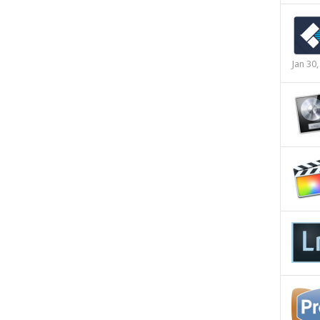
Jan 30