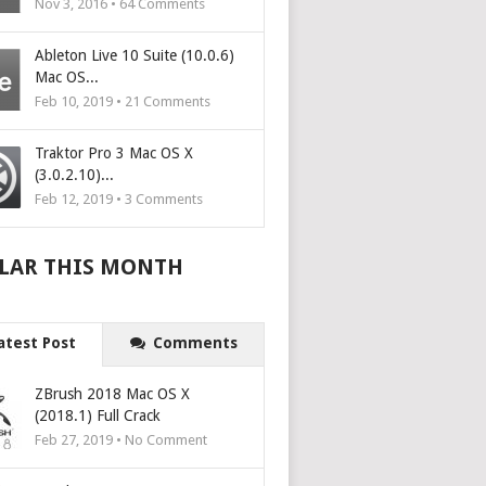
Nov 3, 2016 •
64
Comments
Ableton Live 10 Suite (10.0.6)
Mac OS...
Feb 10, 2019 •
21
Comments
Traktor Pro 3 Mac OS X
(3.0.2.10)...
Feb 12, 2019 •
3
Comments
LAR THIS MONTH
atest Post
Comments
ZBrush 2018 Mac OS X
(2018.1) Full Crack
Feb 27, 2019 • No Comment