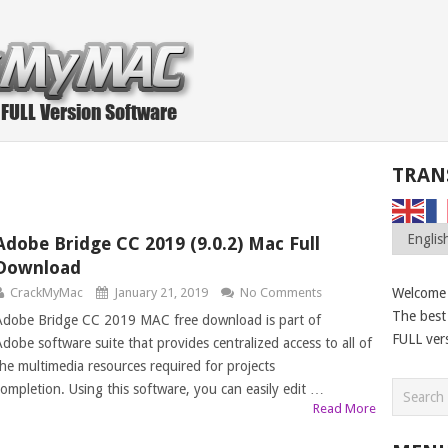
TRAN
Adobe Bridge CC 2019 (9.0.2) Mac Full
Download
CrackMyMac
January 21, 2019
No Comments
Welcome
The best 
Adobe Bridge CC 2019 MAC free download is part of
FULL ver
Adobe software suite that provides centralized access to all of
the multimedia resources required for projects
completion. Using this software, you can easily edit …
Read More