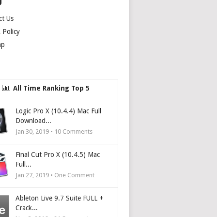
U
ct Us
Policy
ap
All Time Ranking Top 5
Logic Pro X (10.4.4) Mac Full
Download...
Jan 30, 2019 •
10
Comments
Final Cut Pro X (10.4.5) Mac
Full...
Jan 27, 2019 • One Comment
Ableton Live 9.7 Suite FULL +
Crack...