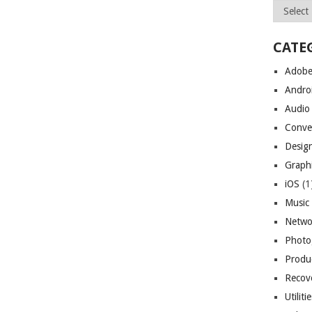
Archives
CATE
Adob
Andro
Audio
Conve
Desig
Graph
iOS
(1
Music
Netwo
Photo
Produc
Recov
Utiliti