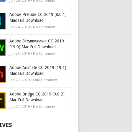
Jan 26, 2019 • No Comment
Adobe Prelude CC 2019 (8.0.1)
Mac Full Download
Jan 24, 2019 • No Comment
Adobe Dreamweaver CC 2019
(19.0) Mac Full Download
Jan 24, 2019 • No Comment
Adobe Animate CC 2019 (19.1)
Mac Full Download
Jan 22, 2019 • One Comment
Adobe Bridge CC 2019 (9.0.2)
Mac Full Download
Jan 21, 2019 • No Comment
IVES