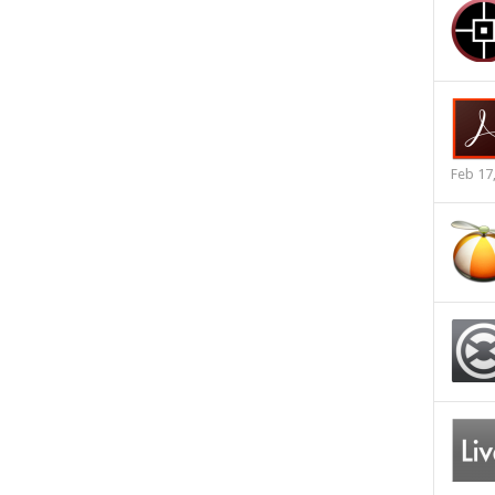
Feb 17