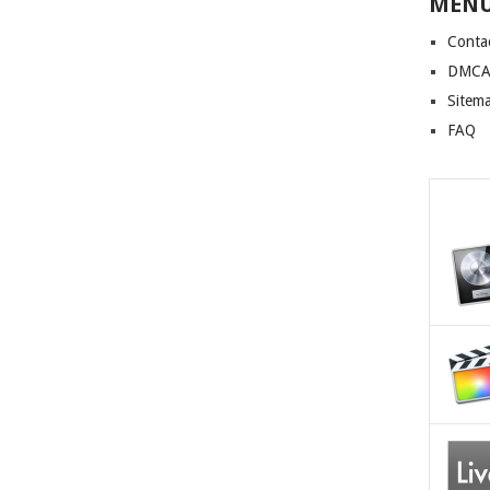
MEN
Conta
DMCA 
Sitem
FAQ