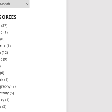
GORIES
e
(27)
id
(1)
(8)
rter
(1)
n
(12)
ic
(9)
)
(6)
rk
(1)
graphy
(2)
tivity
(6)
ery
(1)
es
(5)