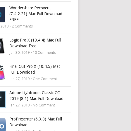
Wondershare Recoverit
(7.4.2.21) Mac Full Download
FREE
, 2019 •
2
Comments
Logic Pro X (10.4.4) Mac Full
Download Free
Jan 30, 2019 •
10
Comments
Final Cut Pro X (10.4.5) Mac
Full Download
Jan 27, 2019 • One Comment
Adobe Lightroom Classic CC
2019 (8.1) Mac Full Download
Jan 27, 2019 • No Comment
ProPresenter (6.3.8) Mac Full
Download