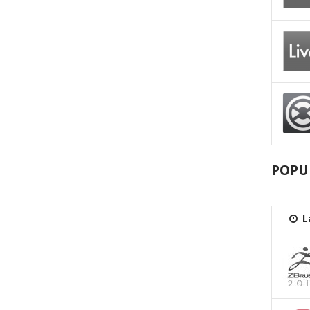
POPU
L