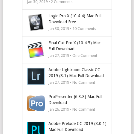
Jan 30, 2019 •
2
Comments
Logic Pro X (10.4.4) Mac Full
Download Free
Jan 30, 2019 •
10
Comments
Final Cut Pro X (10.4.5) Mac
Full Download
Jan 27, 2019 • One Comment
Adobe Lightroom Classic CC
2019 (8.1) Mac Full Download
Jan 27, 2019 • No Comment
ProPresenter (6.3.8) Mac Full
Download
Jan 26, 2019 • No Comment
Adobe Prelude CC 2019 (8.0.1)
Mac Full Download