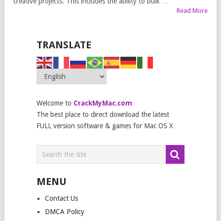
creative projects. This includes the ability to bulk …
Read More
TRANSLATE
Welcome to
CrackMyMac.com
The best place to direct download the latest
FULL version software & games for Mac OS X
MENU
Contact Us
DMCA Policy