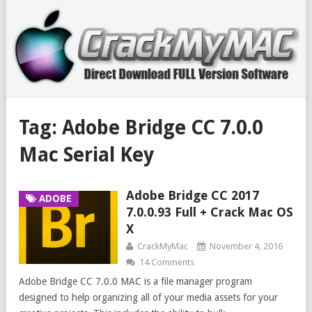
Tag:
Adobe Bridge CC 7.0.0
Mac Serial Key
Adobe Bridge CC 2017
ADOBE
7.0.0.93 Full + Crack Mac OS
X
CrackMyMac
November 4, 2016
14 Comments
Adobe Bridge CC 7.0.0 MAC is a file manager program
designed to help organizing all of your media assets for your