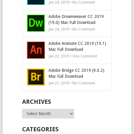
Jan 24, 2019 • No Comment
Adobe Dreamweaver CC 2019
(19.0) Mac Full Download
Jan 24, 2019 • No Comment
Adobe Animate CC 2019 (19.1)
Mac Full Download
Jan 22, 2019 • One Comment
Adobe Bridge CC 2019 (9.0.2)
Mac Full Download
Jan 21, 2019 • No Comment
ARCHIVES
Archives
CATEGORIES