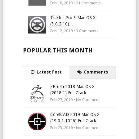
Feb 10, 2019 •
21
Comments
Traktor Pro 3 Mac OS X
(3.0.2.10)...
Feb 12, 2019 •
3
Comments
POPULAR THIS MONTH
Latest Post
Comments
ZBrush 2018 Mac OS X
(2018.1) Full Crack
Feb 27, 2019 • No Comment
CorelCAD 2019 Mac OS X
(19.0.1.1026) Full Crack
Feb 23, 2019 • No Comment