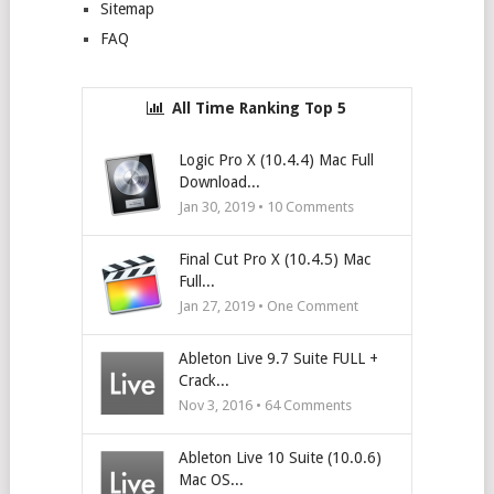
Sitemap
FAQ
All Time Ranking Top 5
Logic Pro X (10.4.4) Mac Full
Download...
Jan 30, 2019 •
10
Comments
Final Cut Pro X (10.4.5) Mac
Full...
Jan 27, 2019 • One Comment
Ableton Live 9.7 Suite FULL +
Crack...
Nov 3, 2016 •
64
Comments
Ableton Live 10 Suite (10.0.6)
Mac OS...