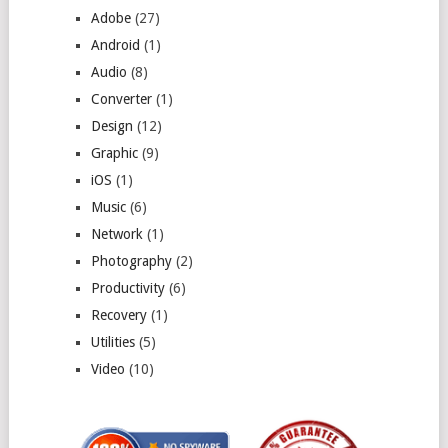
Adobe
(27)
Android
(1)
Audio
(8)
Converter
(1)
Design
(12)
Graphic
(9)
iOS
(1)
Music
(6)
Network
(1)
Photography
(2)
Productivity
(6)
Recovery
(1)
Utilities
(5)
Video
(10)