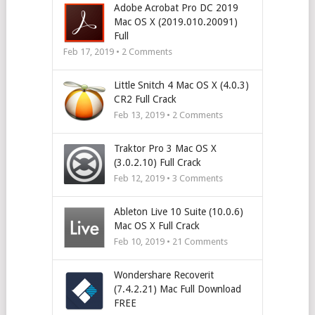
Adobe Acrobat Pro DC 2019
Mac OS X (2019.010.20091)
Full
Feb 17, 2019 •
2
Comments
Little Snitch 4 Mac OS X (4.0.3)
CR2 Full Crack
Feb 13, 2019 •
2
Comments
Traktor Pro 3 Mac OS X
(3.0.2.10) Full Crack
Feb 12, 2019 •
3
Comments
Ableton Live 10 Suite (10.0.6)
Mac OS X Full Crack
Feb 10, 2019 •
21
Comments
Wondershare Recoverit
(7.4.2.21) Mac Full Download
FREE