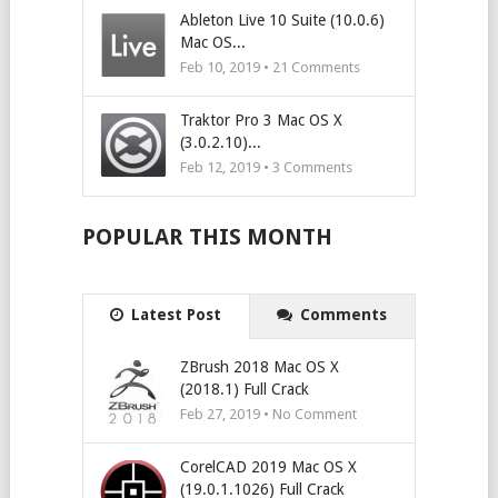
Ableton Live 10 Suite (10.0.6)
Mac OS...
Feb 10, 2019 •
21
Comments
Traktor Pro 3 Mac OS X
(3.0.2.10)...
Feb 12, 2019 •
3
Comments
POPULAR THIS MONTH
Latest Post
Comments
ZBrush 2018 Mac OS X
(2018.1) Full Crack
Feb 27, 2019 • No Comment
CorelCAD 2019 Mac OS X
(19.0.1.1026) Full Crack