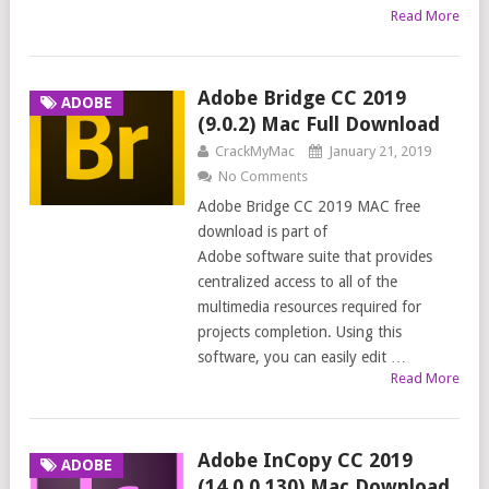
Read More
Adobe Bridge CC 2019
ADOBE
(9.0.2) Mac Full Download
CrackMyMac
January 21, 2019
No Comments
Adobe Bridge CC 2019 MAC free
download is part of
Adobe software suite that provides
centralized access to all of the
multimedia resources required for
projects completion. Using this
software, you can easily edit …
Read More
Adobe InCopy CC 2019
ADOBE
(14.0.0.130) Mac Download