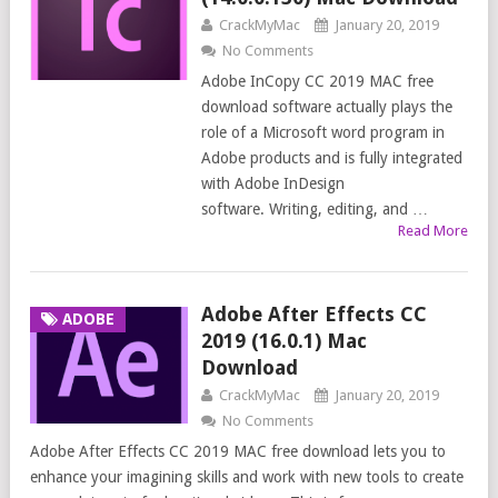
CrackMyMac
January 20, 2019
No Comments
Adobe InCopy CC 2019 MAC free
download software actually plays the
role of a Microsoft word program in
Adobe products and is fully integrated
with Adobe InDesign
software. Writing, editing, and …
Read More
Adobe After Effects CC
ADOBE
2019 (16.0.1) Mac
Download
CrackMyMac
January 20, 2019
No Comments
Adobe After Effects CC 2019 MAC free download lets you to
enhance your imagining skills and work with new tools to create