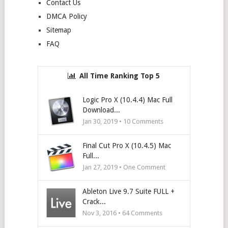
Contact Us
DMCA Policy
Sitemap
FAQ
All Time Ranking Top 5
Logic Pro X (10.4.4) Mac Full
Download...
Jan 30, 2019 •
10
Comments
Final Cut Pro X (10.4.5) Mac
Full...
Jan 27, 2019 • One Comment
Ableton Live 9.7 Suite FULL +
Crack...
Nov 3, 2016 •
64
Comments