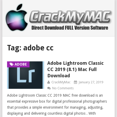
Tag:
adobe cc
Adobe Lightroom Classic
ADOBE
CC 2019 (8.1) Mac Full
Download
CrackMyMac
January 27, 2019
No Comments
Adobe Lightroom Classic CC 2019 MAC free download is an
essential expressive box for digital professional photographers
that provides a simple environment for managing, adjusting,
displaying and delivering countless digital photos . With