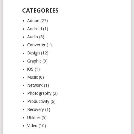
CATEGORIES
Adobe
(27)
Android
(1)
Audio
(8)
Converter
(1)
Design
(12)
Graphic
(9)
iOS
(1)
Music
(6)
Network
(1)
Photography
(2)
Productivity
(6)
Recovery
(1)
Utilities
(5)
Video
(10)