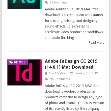
3 Comments
Adobe Audition CC 2019 MAC free
download is a great audio workstation
for creating, mixing, and designing
sound effects. It is created to
accelerate video production workflows
and audio finishing …
Read More
Adobe InDesign CC 2019
ADOBE
(14.0.1) Mac Download
CrackMyMac
January 17, 2019
No Comments
Adobe InDesign CC 2019 MAC free
download is Adobe’s professional
products company to design any type
of photo and layout. The 2019 version
of its recently listed by the company