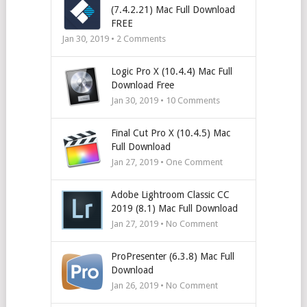
(7.4.2.21) Mac Full Download
FREE
Jan 30, 2019 •
2
Comments
Logic Pro X (10.4.4) Mac Full
Download Free
Jan 30, 2019 •
10
Comments
Final Cut Pro X (10.4.5) Mac
Full Download
Jan 27, 2019 • One Comment
Adobe Lightroom Classic CC
2019 (8.1) Mac Full Download
Jan 27, 2019 • No Comment
ProPresenter (6.3.8) Mac Full
Download
Jan 26, 2019 • No Comment