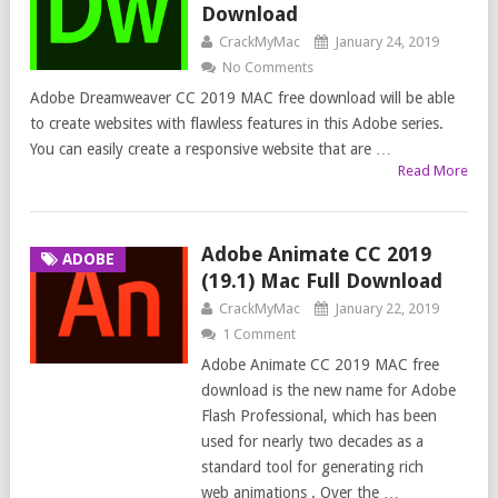
Download
CrackMyMac
January 24, 2019
No Comments
Adobe Dreamweaver CC 2019 MAC free download will be able
to create websites with flawless features in this Adobe series.
You can easily create a responsive website that are …
Read More
Adobe Animate CC 2019
ADOBE
(19.1) Mac Full Download
CrackMyMac
January 22, 2019
1 Comment
Adobe Animate CC 2019 MAC free
download is the new name for Adobe
Flash Professional, which has been
used for nearly two decades as a
standard tool for generating rich
web animations . Over the …