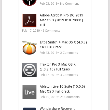
Feb 23, 2019 • No Comment
Adobe Acrobat Pro DC 2019
Mac OS X (2019.010.20091)
Full
Feb 17, 2019 •
2
Comments
Little Snitch 4 Mac OS X (4.0.3)
CR2 Full Crack
Feb 13, 2019 •
2
Comments
Traktor Pro 3 Mac OS X
(3.0.2.10) Full Crack
Feb 12, 2019 •
3
Comments
Ableton Live 10 Suite (10.0.6)
Mac OS X Full Crack
Feb 10, 2019 •
21
Comments
Wondershare Recoverit