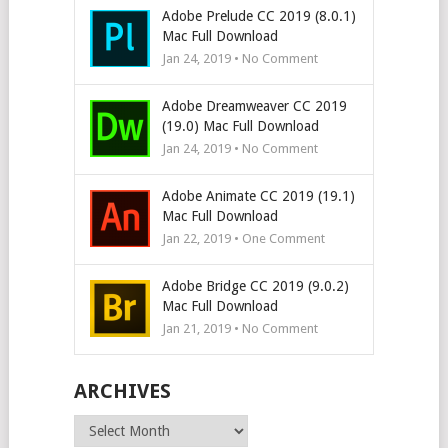
Adobe Prelude CC 2019 (8.0.1)
Mac Full Download
Jan 24, 2019 • No Comment
Adobe Dreamweaver CC 2019
(19.0) Mac Full Download
Jan 24, 2019 • No Comment
Adobe Animate CC 2019 (19.1)
Mac Full Download
Jan 22, 2019 • One Comment
Adobe Bridge CC 2019 (9.0.2)
Mac Full Download
Jan 21, 2019 • No Comment
ARCHIVES
Archives