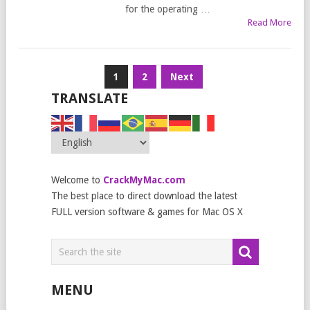
for the operating …
Read More
Posts
1
2
Next
navigation
TRANSLATE
Welcome to
CrackMyMac.com
The best place to direct download the latest
FULL version software & games for Mac OS X
MENU