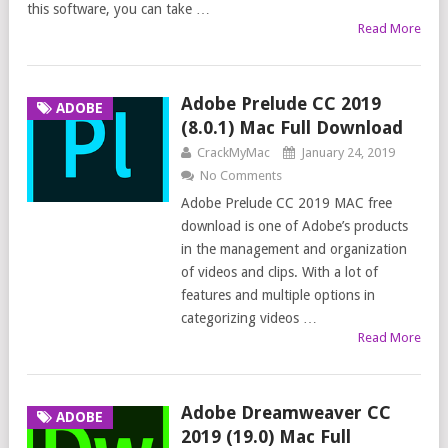
this software, you can take …
Read More
Adobe Prelude CC 2019
ADOBE
(8.0.1) Mac Full Download
CrackMyMac
January 24, 2019
No Comments
Adobe Prelude CC 2019 MAC free
download is one of Adobe’s products
in the management and organization
of videos and clips. With a lot of
features and multiple options in
categorizing videos …
Read More
Adobe Dreamweaver CC
ADOBE
2019 (19.0) Mac Full