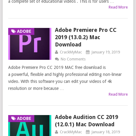
a complete set of educational videos . This is for users …
Read More
Adobe Premiere Pro CC
ADOBE
2019 (13.0.2) Mac
Download
CrackMyMac
January 19, 2019
No Comments
Adobe Premiere Pro CC 2019 MAC free download is
a powerful, flexible and highly professional editing non-linear
video. With this software you can edit your videos of 4k
resolution or more because …
Read More
Adobe Audition CC 2019
ADOBE
(12.0.1) Mac Download
CrackMyMac
January 18, 2019