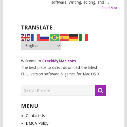
software. Writing, editing, and …
Read More
TRANSLATE
Welcome to
CrackMyMac.com
The best place to direct download the latest
FULL version software & games for Mac OS X
MENU
Contact Us
DMCA Policy