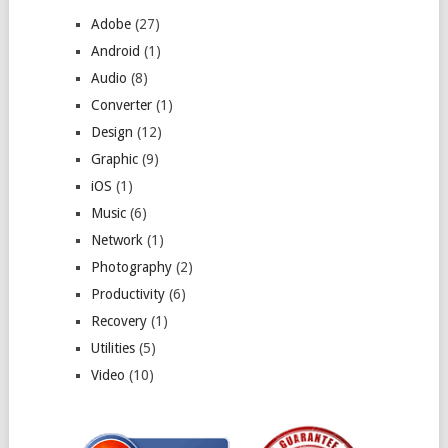
Adobe
(27)
Android
(1)
Audio
(8)
Converter
(1)
Design
(12)
Graphic
(9)
iOS
(1)
Music
(6)
Network
(1)
Photography
(2)
Productivity
(6)
Recovery
(1)
Utilities
(5)
Video
(10)