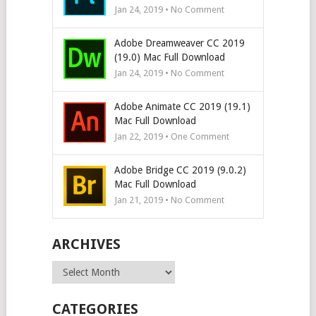
Jan 24, 2019 • No Comment
Adobe Dreamweaver CC 2019
(19.0) Mac Full Download
Jan 24, 2019 • No Comment
Adobe Animate CC 2019 (19.1)
Mac Full Download
Jan 22, 2019 • One Comment
Adobe Bridge CC 2019 (9.0.2)
Mac Full Download
Jan 21, 2019 • No Comment
ARCHIVES
Archives
CATEGORIES