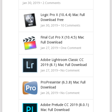
Jan 30, 2019 •
2
Comments
Logic Pro X (10.4.4) Mac Full
Download Free
Jan 30, 2019 •
10
Comments
Final Cut Pro X (10.4.5) Mac
Full Download
Jan 27, 2019 • One Comment
Adobe Lightroom Classic CC
2019 (8.1) Mac Full Download
Jan 27, 2019 • No Comment
ProPresenter (6.3.8) Mac Full
Download
Jan 26, 2019 • No Comment
Adobe Prelude CC 2019 (8.0.1)
Mac Full Download