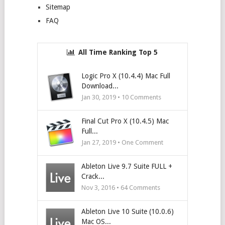
Sitemap
FAQ
All Time Ranking Top 5
Logic Pro X (10.4.4) Mac Full
Download...
Jan 30, 2019 •
10
Comments
Final Cut Pro X (10.4.5) Mac
Full...
Jan 27, 2019 • One Comment
Ableton Live 9.7 Suite FULL +
Crack...
Nov 3, 2016 •
64
Comments
Ableton Live 10 Suite (10.0.6)
Mac OS...