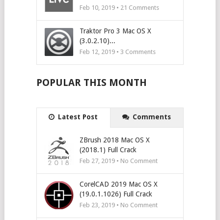
Feb 10, 2019 •
21
Comments
Traktor Pro 3 Mac OS X
(3.0.2.10)...
Feb 12, 2019 •
3
Comments
POPULAR THIS MONTH
Latest Post
Comments
ZBrush 2018 Mac OS X
(2018.1) Full Crack
Feb 27, 2019 • No Comment
CorelCAD 2019 Mac OS X
(19.0.1.1026) Full Crack
Feb 23, 2019 • No Comment