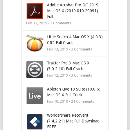
Adobe Acrobat Pro DC 2019
Mac OS X (2019.010.20091)
Full
Feb 17, 2019 •
2
Comments
Little Snitch 4 Mac OS X (4.0.3)
CR2 Full Crack
Feb 13, 2019 •
2
Comments
Traktor Pro 3 Mac OS X
(3.0.2.10) Full Crack
Feb 12, 2019 •
3
Comments
Ableton Live 10 Suite (10.0.6)
Mac OS X Full Crack
Feb 10, 2019 •
21
Comments
Wondershare Recoverit
(7.4.2.21) Mac Full Download
FREE