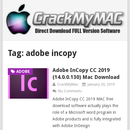
Tag:
adobe incopy
Adobe InCopy CC 2019
ADOBE
(14.0.0.130) Mac Download
CrackMyMac
January 20, 2019
No Comments
Adobe InCopy CC 2019 MAC free
download software actually plays the
role of a Microsoft word program in
Adobe products and is fully integrated
with Adobe InDesign