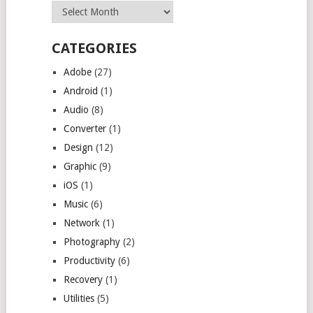
Archives
CATEGORIES
Adobe
(27)
Android
(1)
Audio
(8)
Converter
(1)
Design
(12)
Graphic
(9)
iOS
(1)
Music
(6)
Network
(1)
Photography
(2)
Productivity
(6)
Recovery
(1)
Utilities
(5)