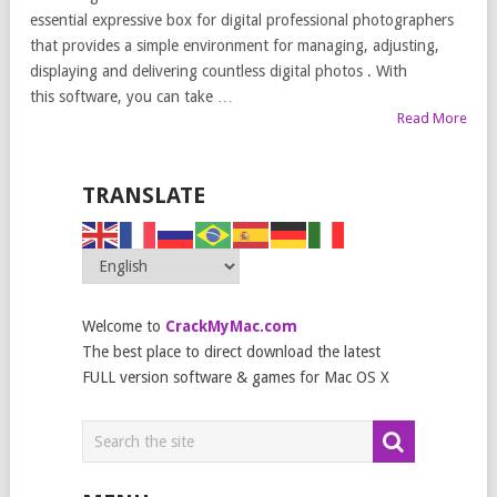
essential expressive box for digital professional photographers
that provides a simple environment for managing, adjusting,
displaying and delivering countless digital photos . With
this software, you can take …
Read More
TRANSLATE
Welcome to
CrackMyMac.com
The best place to direct download the latest
FULL version software & games for Mac OS X