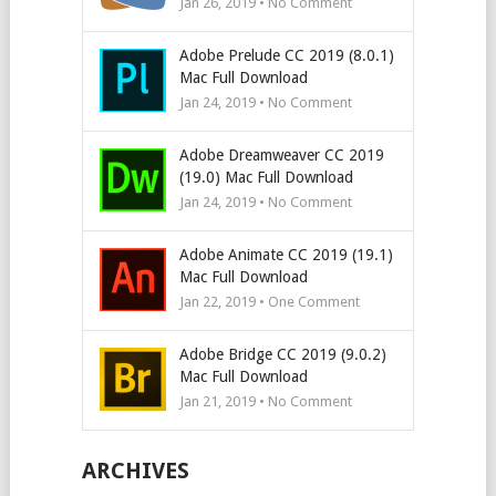
Jan 26, 2019 • No Comment
Adobe Prelude CC 2019 (8.0.1)
Mac Full Download
Jan 24, 2019 • No Comment
Adobe Dreamweaver CC 2019
(19.0) Mac Full Download
Jan 24, 2019 • No Comment
Adobe Animate CC 2019 (19.1)
Mac Full Download
Jan 22, 2019 • One Comment
Adobe Bridge CC 2019 (9.0.2)
Mac Full Download
Jan 21, 2019 • No Comment
ARCHIVES