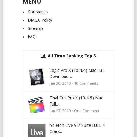
MENU
Contact Us
DMCA Policy
Sitemap
FAQ
All Time Ranking Top 5
Logic Pro X (10.4.4) Mac Full
Download...
Jan 30, 2019 •
10
Comments
Final Cut Pro X (10.4.5) Mac
Full...
Jan 27, 2019 • One Comment
Ableton Live 9.7 Suite FULL +
Crack...