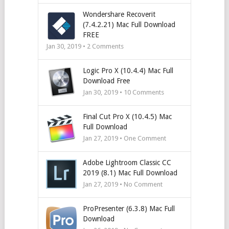
Wondershare Recoverit
(7.4.2.21) Mac Full Download
FREE
Jan 30, 2019 •
2
Comments
Logic Pro X (10.4.4) Mac Full
Download Free
Jan 30, 2019 •
10
Comments
Final Cut Pro X (10.4.5) Mac
Full Download
Jan 27, 2019 • One Comment
Adobe Lightroom Classic CC
2019 (8.1) Mac Full Download
Jan 27, 2019 • No Comment
ProPresenter (6.3.8) Mac Full
Download