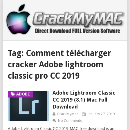
Tag:
Comment télécharger
cracker Adobe lightroom
classic pro CC 2019
Adobe Lightroom Classic
ADOBE
CC 2019 (8.1) Mac Full
Download
CrackMyMac
January 27, 2019
No Comments
Adobe Lightroom Classic CC 2019 MAC free download is an