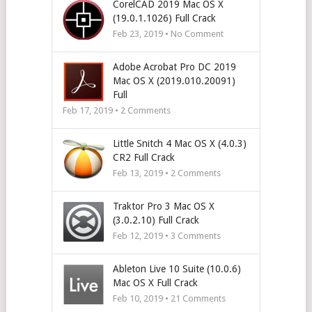
CorelCAD 2019 Mac OS X
(19.0.1.1026) Full Crack
Feb 23, 2019 • No Comment
Adobe Acrobat Pro DC 2019
Mac OS X (2019.010.20091)
Full
Feb 17, 2019 •
2
Comments
Little Snitch 4 Mac OS X (4.0.3)
CR2 Full Crack
Feb 13, 2019 •
2
Comments
Traktor Pro 3 Mac OS X
(3.0.2.10) Full Crack
Feb 12, 2019 •
3
Comments
Ableton Live 10 Suite (10.0.6)
Mac OS X Full Crack
Feb 10, 2019 •
21
Comments