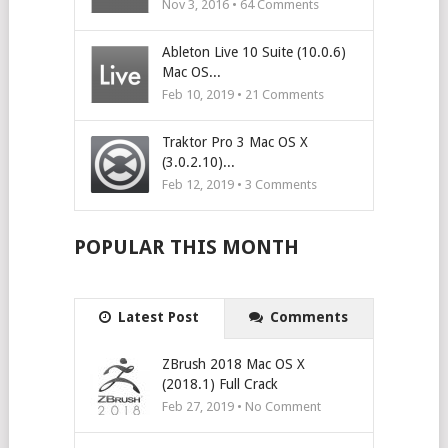
Nov 3, 2016 •
64
Comments
Ableton Live 10 Suite (10.0.6)
Mac OS...
Feb 10, 2019 •
21
Comments
Traktor Pro 3 Mac OS X
(3.0.2.10)...
Feb 12, 2019 •
3
Comments
POPULAR THIS MONTH
Latest Post
Comments
ZBrush 2018 Mac OS X
(2018.1) Full Crack
Feb 27, 2019 • No Comment