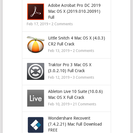
Adobe Acrobat Pro DC 2019
Mac OS X (2019.010.20091)
Full
Feb 17, 2019 •
2
Comments
Little Snitch 4 Mac OS X (4.0.3)
CR2 Full Crack
Feb 13, 2019 •
2
Comments
Traktor Pro 3 Mac OS X
(3.0.2.10) Full Crack
Feb 12, 2019 •
3
Comments
Ableton Live 10 Suite (10.0.6)
Mac OS X Full Crack
Feb 10, 2019 •
21
Comments
Wondershare Recoverit
(7.4.2.21) Mac Full Download
FREE