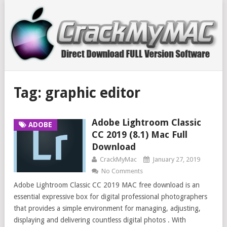
Tag:
graphic editor
Adobe Lightroom Classic
ADOBE
CC 2019 (8.1) Mac Full
Download
CrackMyMac
January 27, 2019
No Comments
Adobe Lightroom Classic CC 2019 MAC free download is an
essential expressive box for digital professional photographers
that provides a simple environment for managing, adjusting,
displaying and delivering countless digital photos . With