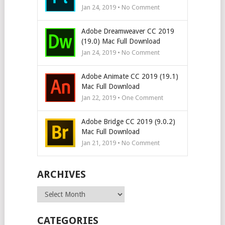
Jan 24, 2019 • No Comment
Adobe Dreamweaver CC 2019
(19.0) Mac Full Download
Jan 24, 2019 • No Comment
Adobe Animate CC 2019 (19.1)
Mac Full Download
Jan 22, 2019 • One Comment
Adobe Bridge CC 2019 (9.0.2)
Mac Full Download
Jan 21, 2019 • No Comment
ARCHIVES
Archives
CATEGORIES