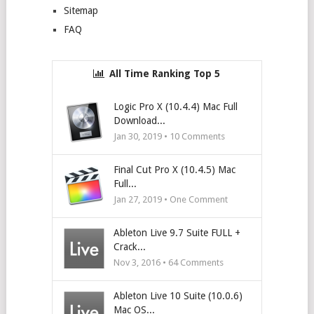
Sitemap
FAQ
All Time Ranking Top 5
Logic Pro X (10.4.4) Mac Full
Download...
Jan 30, 2019 •
10
Comments
Final Cut Pro X (10.4.5) Mac
Full...
Jan 27, 2019 • One Comment
Ableton Live 9.7 Suite FULL +
Crack...
Nov 3, 2016 •
64
Comments
Ableton Live 10 Suite (10.0.6)
Mac OS...