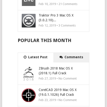
Feb 10, 2019 •
21
Comments
Traktor Pro 3 Mac OS X
(3.0.2.10)...
Feb 12, 2019 •
3
Comments
POPULAR THIS MONTH
Latest Post
Comments
ZBrush 2018 Mac OS X
(2018.1) Full Crack
Feb 27, 2019 • No Comment
CorelCAD 2019 Mac OS X
(19.0.1.1026) Full Crack
Feb 23, 2019 • No Comment