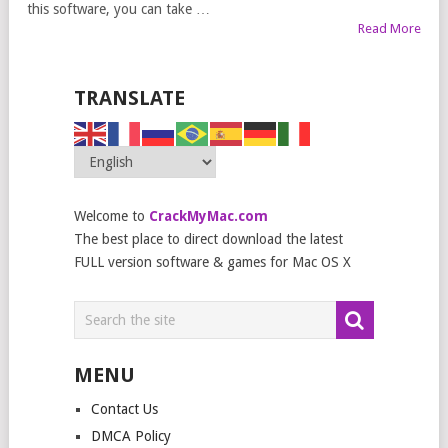
this software, you can take …
Read More
TRANSLATE
Welcome to
CrackMyMac.com
The best place to direct download the latest
FULL version software & games for Mac OS X
MENU
Contact Us
DMCA Policy