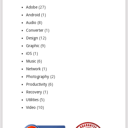
Adobe
(27)
Android
(1)
Audio
(8)
Converter
(1)
Design
(12)
Graphic
(9)
iOS
(1)
Music
(6)
Network
(1)
Photography
(2)
Productivity
(6)
Recovery
(1)
Utilities
(5)
Video
(10)