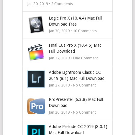
Jan 30, 2019 •
2
Comments
Logic Pro X (10.4.4) Mac Full
Download Free
Jan 30, 2019 •
10
Comments
Final Cut Pro X (10.4.5) Mac
Full Download
Jan 27, 2019 • One Comment
Adobe Lightroom Classic CC
2019 (8.1) Mac Full Download
Jan 27, 2019 • No Comment
ProPresenter (6.3.8) Mac Full
Download
Jan 26, 2019 • No Comment
Adobe Prelude CC 2019 (8.0.1)
Mac Full Download