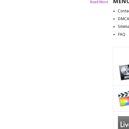
MEN
Read More
Conta
DMCA 
Sitem
FAQ