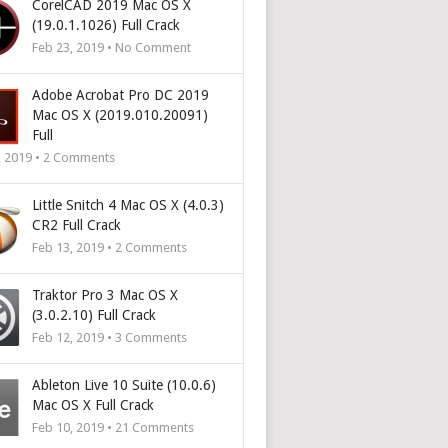
CorelCAD 2019 Mac OS X
(19.0.1.1026) Full Crack
Feb 23, 2019 • No Comment
Adobe Acrobat Pro DC 2019
Mac OS X (2019.010.20091)
Full
, 2019 •
2
Comments
Little Snitch 4 Mac OS X (4.0.3)
CR2 Full Crack
Feb 13, 2019 •
2
Comments
Traktor Pro 3 Mac OS X
(3.0.2.10) Full Crack
Feb 12, 2019 •
3
Comments
Ableton Live 10 Suite (10.0.6)
Mac OS X Full Crack
Feb 10, 2019 •
21
Comments