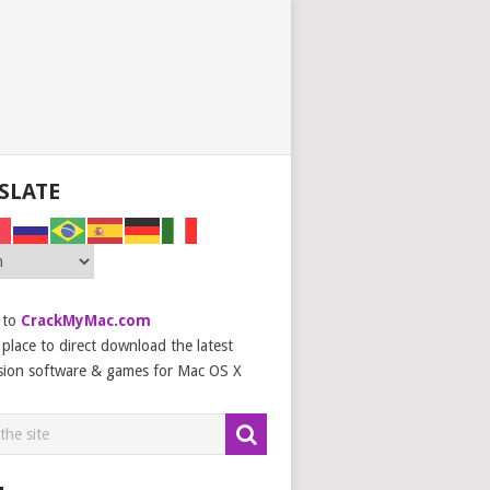
SLATE
 to
CrackMyMac.com
place to direct download the latest
sion software & games for Mac OS X