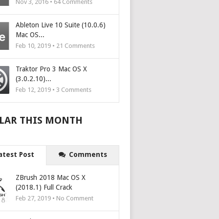
Nov 3, 2016 •
64
Comments
Ableton Live 10 Suite (10.0.6)
Mac OS...
Feb 10, 2019 •
21
Comments
Traktor Pro 3 Mac OS X
(3.0.2.10)...
Feb 12, 2019 •
3
Comments
LAR THIS MONTH
atest Post
Comments
ZBrush 2018 Mac OS X
(2018.1) Full Crack
Feb 27, 2019 • No Comment