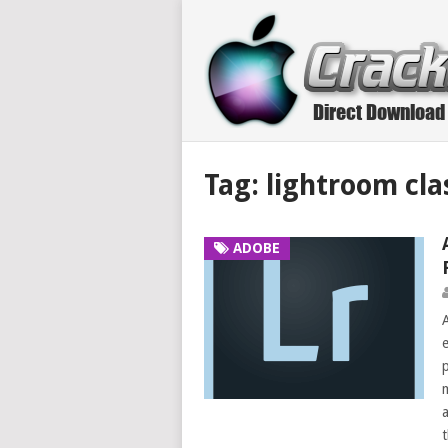
Tag:
lightroom cla
ADOBE
e