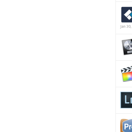
Jan 30