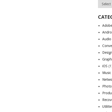
Archives
CATE
Adob
Andro
Audio
Conve
Desig
Graph
iOS
(1
Music
Netwo
Photo
Produc
Recov
Utiliti