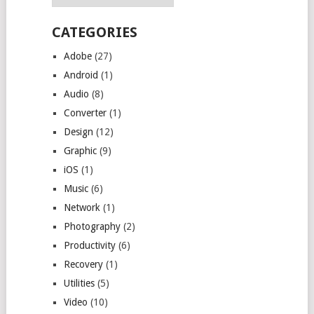
CATEGORIES
Adobe
(27)
Android
(1)
Audio
(8)
Converter
(1)
Design
(12)
Graphic
(9)
iOS
(1)
Music
(6)
Network
(1)
Photography
(2)
Productivity
(6)
Recovery
(1)
Utilities
(5)
Video
(10)