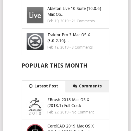
Ableton Live 10 Suite (10.0.6)
Mac OS...
Feb 10, 2019 •
21
Comments
Traktor Pro 3 Mac OS X
(3.0.2.10)...
Feb 12, 2019 •
3
Comments
POPULAR THIS MONTH
Latest Post
Comments
ZBrush 2018 Mac OS X
(2018.1) Full Crack
Feb 27, 2019 • No Comment
CorelCAD 2019 Mac OS X