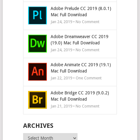
Adobe Prelude CC 2019 (8.0.1)
Mac Full Download
Jan 24, 2019 • No Comment
Adobe Dreamweaver CC 2019
(19.0) Mac Full Download
Jan 24, 2019 • No Comment
Adobe Animate CC 2019 (19.1)
Mac Full Download
Jan 22, 2019 • One Comment
Adobe Bridge CC 2019 (9.0.2)
Mac Full Download
Jan 21, 2019 • No Comment
ARCHIVES
Archives