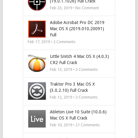
(19.0.1.1026) Full Crack
Feb 23, 2019 • No Comment
Adobe Acrobat Pro DC 2019
Mac OS X (2019.010.20091)
Full
Feb 17, 2019 •
2
Comments
Little Snitch 4 Mac OS X (4.0.3)
CR2 Full Crack
Feb 13, 2019 •
2
Comments
Traktor Pro 3 Mac OS X
(3.0.2.10) Full Crack
Feb 12, 2019 •
3
Comments
Ableton Live 10 Suite (10.0.6)
Mac OS X Full Crack
Feb 10, 2019 •
21
Comments