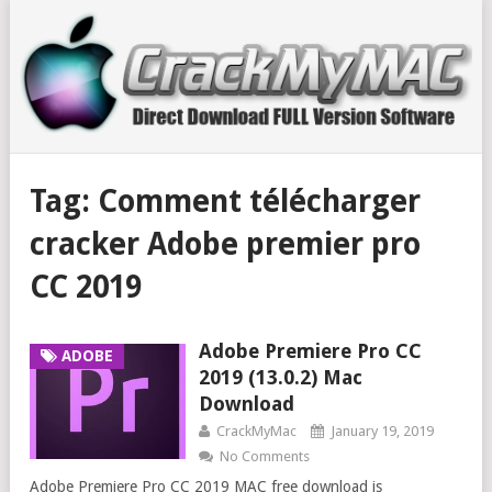
Tag:
Comment télécharger
cracker Adobe premier pro
CC 2019
Adobe Premiere Pro CC
ADOBE
2019 (13.0.2) Mac
Download
CrackMyMac
January 19, 2019
No Comments
Adobe Premiere Pro CC 2019 MAC free download is