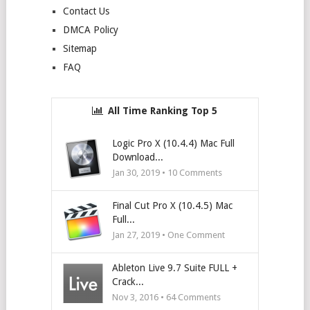
Contact Us
DMCA Policy
Sitemap
FAQ
All Time Ranking Top 5
Logic Pro X (10.4.4) Mac Full
Download...
Jan 30, 2019 •
10
Comments
Final Cut Pro X (10.4.5) Mac
Full...
Jan 27, 2019 • One Comment
Ableton Live 9.7 Suite FULL +
Crack...
Nov 3, 2016 •
64
Comments