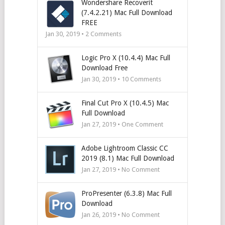
Wondershare Recoverit
(7.4.2.21) Mac Full Download
FREE
Jan 30, 2019 •
2
Comments
Logic Pro X (10.4.4) Mac Full
Download Free
Jan 30, 2019 •
10
Comments
Final Cut Pro X (10.4.5) Mac
Full Download
Jan 27, 2019 • One Comment
Adobe Lightroom Classic CC
2019 (8.1) Mac Full Download
Jan 27, 2019 • No Comment
ProPresenter (6.3.8) Mac Full
Download
Jan 26, 2019 • No Comment