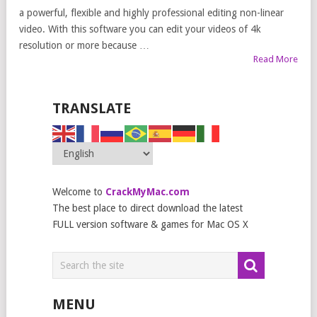
a powerful, flexible and highly professional editing non-linear
video. With this software you can edit your videos of 4k
resolution or more because …
Read More
TRANSLATE
Welcome to
CrackMyMac.com
The best place to direct download the latest
FULL version software & games for Mac OS X
MENU