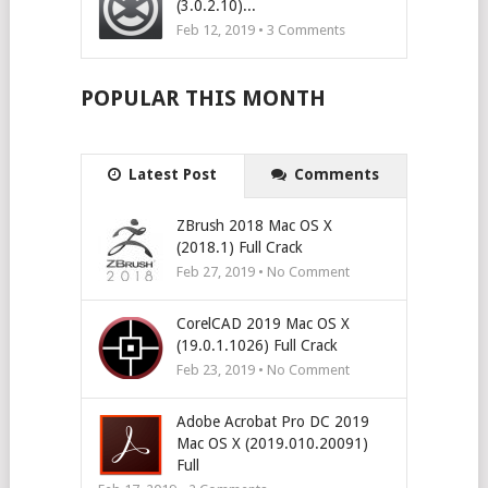
(3.0.2.10)...
Feb 12, 2019 •
3
Comments
POPULAR THIS MONTH
Latest Post
Comments
ZBrush 2018 Mac OS X
(2018.1) Full Crack
Feb 27, 2019 • No Comment
CorelCAD 2019 Mac OS X
(19.0.1.1026) Full Crack
Feb 23, 2019 • No Comment
Adobe Acrobat Pro DC 2019
Mac OS X (2019.010.20091)
Full