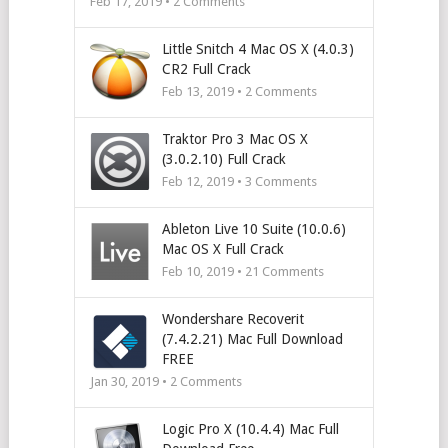
Feb 17, 2019 •
2
Comments
Little Snitch 4 Mac OS X (4.0.3)
CR2 Full Crack
Feb 13, 2019 •
2
Comments
Traktor Pro 3 Mac OS X
(3.0.2.10) Full Crack
Feb 12, 2019 •
3
Comments
Ableton Live 10 Suite (10.0.6)
Mac OS X Full Crack
Feb 10, 2019 •
21
Comments
Wondershare Recoverit
(7.4.2.21) Mac Full Download
FREE
Jan 30, 2019 •
2
Comments
Logic Pro X (10.4.4) Mac Full