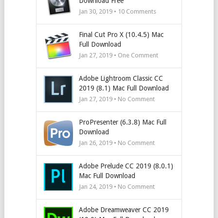
Download Free
Jan 30, 2019 •
10
Comments
Final Cut Pro X (10.4.5) Mac
Full Download
Jan 27, 2019 • One Comment
Adobe Lightroom Classic CC
2019 (8.1) Mac Full Download
Jan 27, 2019 • No Comment
ProPresenter (6.3.8) Mac Full
Download
Jan 26, 2019 • No Comment
Adobe Prelude CC 2019 (8.0.1)
Mac Full Download
Jan 24, 2019 • No Comment
Adobe Dreamweaver CC 2019