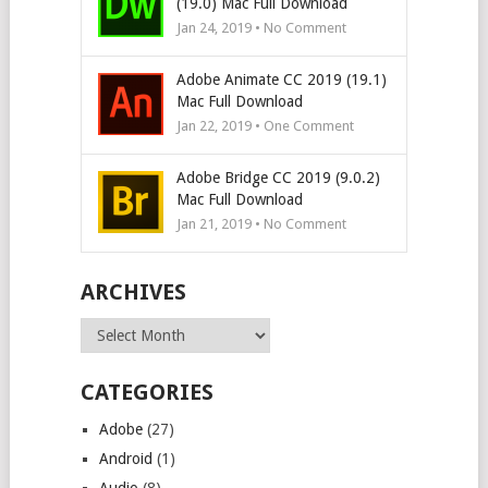
(19.0) Mac Full Download
Jan 24, 2019 • No Comment
Adobe Animate CC 2019 (19.1)
Mac Full Download
Jan 22, 2019 • One Comment
Adobe Bridge CC 2019 (9.0.2)
Mac Full Download
Jan 21, 2019 • No Comment
ARCHIVES
Archives
CATEGORIES
Adobe
(27)
Android
(1)
Audio
(8)