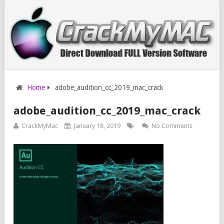
Home
adobe_audition_cc_2019_mac_crack
adobe_audition_cc_2019_mac_crack
CrackMyMac
January 18, 2019
No Comments