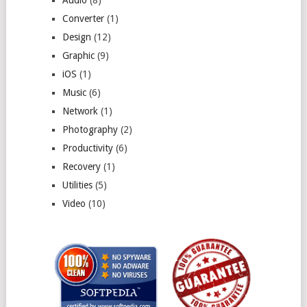
Converter
(1)
Design
(12)
Graphic
(9)
iOS
(1)
Music
(6)
Network
(1)
Photography
(2)
Productivity
(6)
Recovery
(1)
Utilities
(5)
Video
(10)