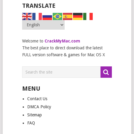
TRANSLATE
Welcome to
CrackMyMac.com
The best place to direct download the latest
FULL version software & games for Mac OS X
MENU
Contact Us
DMCA Policy
Sitemap
FAQ