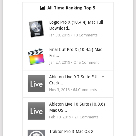
All Time Ranking Top 5
Logic Pro X (10.4.4) Mac Full
Download...
Jan 30, 2019 •
10
Comments
Final Cut Pro X (10.4.5) Mac
Full...
Jan 27, 2019 • One Comment
Ableton Live 9.7 Suite FULL +
Crack...
Nov 3, 2016 •
64
Comments
Ableton Live 10 Suite (10.0.6)
Mac OS...
Feb 10, 2019 •
21
Comments
Traktor Pro 3 Mac OS X