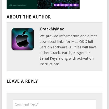
ABOUT THE AUTHOR
CrackMyMac
We provide information and direct
download links for Mac OS X full
version software. All files will have
either Crack, Patch, Keygen or
Serial Keys along with activation
instructions.
LEAVE A REPLY