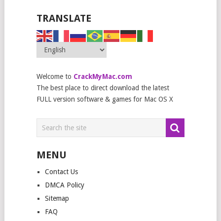
TRANSLATE
Welcome to
CrackMyMac.com
The best place to direct download the latest
FULL version software & games for Mac OS X
MENU
Contact Us
DMCA Policy
Sitemap
FAQ