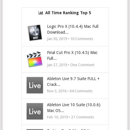
All Time Ranking Top 5
Logic Pro X (10.4.4) Mac Full
Download...
Jan 30, 2019 •
10
Comments
Final Cut Pro X (10.4.5) Mac
Full...
Jan 27, 2019 • One Comment
Ableton Live 9.7 Suite FULL +
Crack...
Nov 3, 2016 •
64
Comments
Ableton Live 10 Suite (10.0.6)
Mac OS...
Feb 10, 2019 •
21
Comments