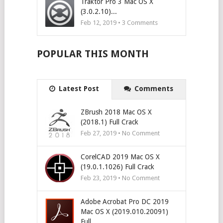
Traktor Pro 3 Mac OS X
(3.0.2.10)...
Feb 12, 2019 •
3
Comments
POPULAR THIS MONTH
Latest Post
Comments
ZBrush 2018 Mac OS X
(2018.1) Full Crack
Feb 27, 2019 • No Comment
CorelCAD 2019 Mac OS X
(19.0.1.1026) Full Crack
Feb 23, 2019 • No Comment
Adobe Acrobat Pro DC 2019
Mac OS X (2019.010.20091)
Full