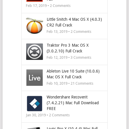
Feb 17, 2019 •
2
Comments
Little Snitch 4 Mac OS X (4.0.3)
CR2 Full Crack
Feb 13, 2019 •
2
Comments
Traktor Pro 3 Mac OS X
(3.0.2.10) Full Crack
Feb 12, 2019 •
3
Comments
Ableton Live 10 Suite (10.0.6)
Mac OS X Full Crack
Feb 10, 2019 •
21
Comments
Wondershare Recoverit
(7.4.2.21) Mac Full Download
FREE
Jan 30, 2019 •
2
Comments
Logic Pro X (10.4.4) Mac Full