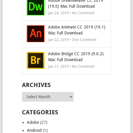
Adobe Dreamweaver CC 2019
(19.0) Mac Full Download
Jan 24, 2019 • No Comment
Adobe Animate CC 2019 (19.1)
Mac Full Download
Jan 22, 2019 • One Comment
Adobe Bridge CC 2019 (9.0.2)
Mac Full Download
Jan 21, 2019 • No Comment
ARCHIVES
Archives
CATEGORIES
Adobe
(27)
Android
(1)