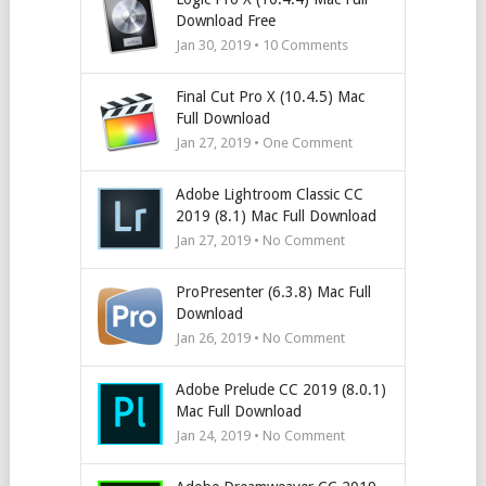
Download Free
Jan 30, 2019 •
10
Comments
Final Cut Pro X (10.4.5) Mac
Full Download
Jan 27, 2019 • One Comment
Adobe Lightroom Classic CC
2019 (8.1) Mac Full Download
Jan 27, 2019 • No Comment
ProPresenter (6.3.8) Mac Full
Download
Jan 26, 2019 • No Comment
Adobe Prelude CC 2019 (8.0.1)
Mac Full Download
Jan 24, 2019 • No Comment