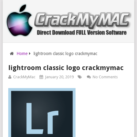
Home
lightroom classic logo crackmymac
lightroom classic logo crackmymac
CrackMyMac
January 20, 2019
No Comments