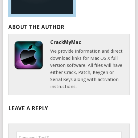
ABOUT THE AUTHOR
CrackMyMac
We provide information and direct
download links for Mac OS X full
version software. All files will have
either Crack, Patch, Keygen or
Serial Keys along with activation
instructions.
LEAVE A REPLY