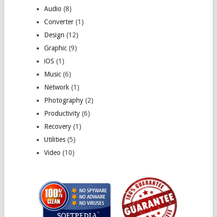
Audio
(8)
Converter
(1)
Design
(12)
Graphic
(9)
iOS
(1)
Music
(6)
Network
(1)
Photography
(2)
Productivity
(6)
Recovery
(1)
Utilities
(5)
Video
(10)