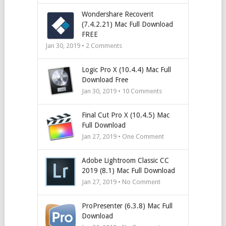
Wondershare Recoverit
(7.4.2.21) Mac Full Download
FREE
Jan 30, 2019 •
2
Comments
Logic Pro X (10.4.4) Mac Full
Download Free
Jan 30, 2019 •
10
Comments
Final Cut Pro X (10.4.5) Mac
Full Download
Jan 27, 2019 • One Comment
Adobe Lightroom Classic CC
2019 (8.1) Mac Full Download
Jan 27, 2019 • No Comment
ProPresenter (6.3.8) Mac Full
Download