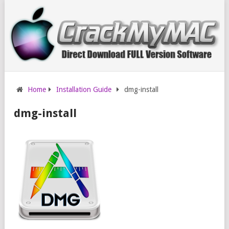
Home
Installation Guide
dmg-install
dmg-install