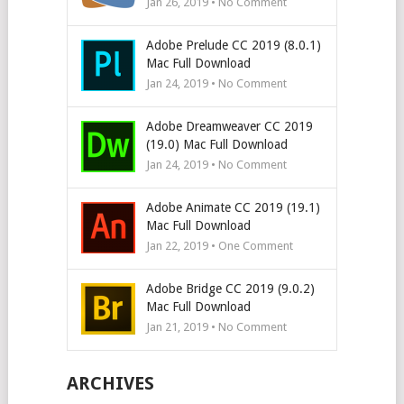
Jan 26, 2019 • No Comment
Adobe Prelude CC 2019 (8.0.1)
Mac Full Download
Jan 24, 2019 • No Comment
Adobe Dreamweaver CC 2019
(19.0) Mac Full Download
Jan 24, 2019 • No Comment
Adobe Animate CC 2019 (19.1)
Mac Full Download
Jan 22, 2019 • One Comment
Adobe Bridge CC 2019 (9.0.2)
Mac Full Download
Jan 21, 2019 • No Comment
ARCHIVES