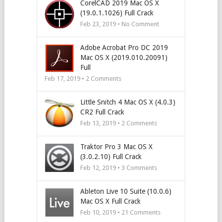
CorelCAD 2019 Mac OS X
(19.0.1.1026) Full Crack
Feb 23, 2019 • No Comment
Adobe Acrobat Pro DC 2019
Mac OS X (2019.010.20091)
Full
Feb 17, 2019 •
2
Comments
Little Snitch 4 Mac OS X (4.0.3)
CR2 Full Crack
Feb 13, 2019 •
2
Comments
Traktor Pro 3 Mac OS X
(3.0.2.10) Full Crack
Feb 12, 2019 •
3
Comments
Ableton Live 10 Suite (10.0.6)
Mac OS X Full Crack
Feb 10, 2019 •
21
Comments