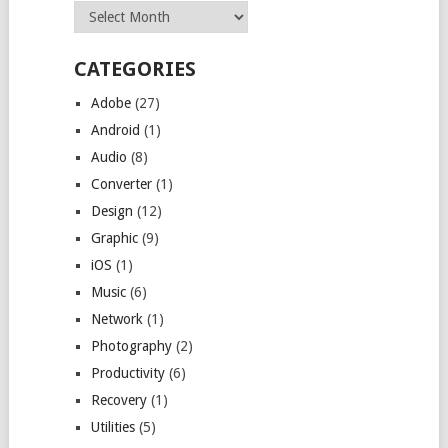
Archives
CATEGORIES
Adobe
(27)
Android
(1)
Audio
(8)
Converter
(1)
Design
(12)
Graphic
(9)
iOS
(1)
Music
(6)
Network
(1)
Photography
(2)
Productivity
(6)
Recovery
(1)
Utilities
(5)