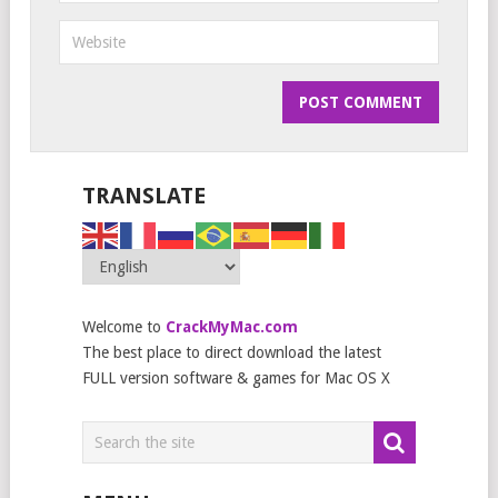
TRANSLATE
Welcome to
CrackMyMac.com
The best place to direct download the latest
FULL version software & games for Mac OS X