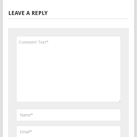
LEAVE A REPLY