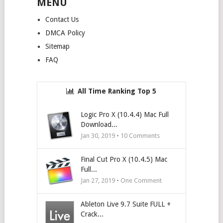
MENU
Contact Us
DMCA Policy
Sitemap
FAQ
All Time Ranking Top 5
Logic Pro X (10.4.4) Mac Full
Download...
Jan 30, 2019 •
10
Comments
Final Cut Pro X (10.4.5) Mac
Full...
Jan 27, 2019 • One Comment
Ableton Live 9.7 Suite FULL +
Crack...