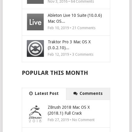
Nov 3, 2016 •
64
Comments
Ableton Live 10 Suite (10.0.6)
Mac OS...
Feb 10, 2019 •
21
Comments
Traktor Pro 3 Mac OS X
(3.0.2.10)...
Feb 12, 2019 •
3
Comments
POPULAR THIS MONTH
Latest Post
Comments
ZBrush 2018 Mac OS X
(2018.1) Full Crack
Feb 27, 2019 • No Comment