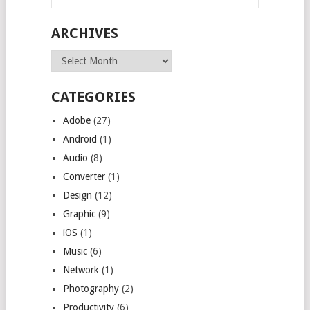
ARCHIVES
Archives
CATEGORIES
Adobe
(27)
Android
(1)
Audio
(8)
Converter
(1)
Design
(12)
Graphic
(9)
iOS
(1)
Music
(6)
Network
(1)
Photography
(2)
Productivity
(6)