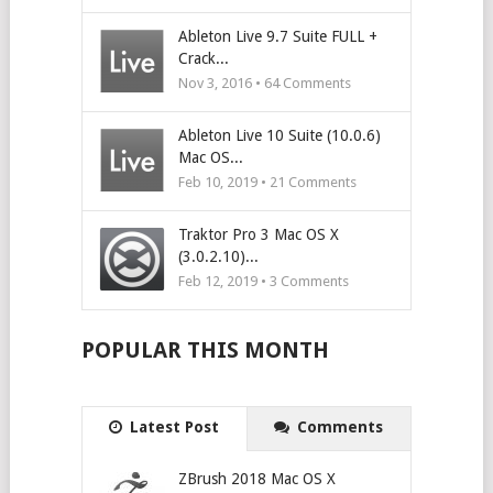
Ableton Live 9.7 Suite FULL +
Crack...
Nov 3, 2016 •
64
Comments
Ableton Live 10 Suite (10.0.6)
Mac OS...
Feb 10, 2019 •
21
Comments
Traktor Pro 3 Mac OS X
(3.0.2.10)...
Feb 12, 2019 •
3
Comments
POPULAR THIS MONTH
Latest Post
Comments
ZBrush 2018 Mac OS X