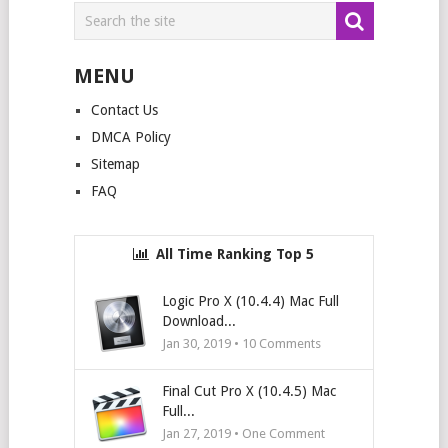
MENU
Contact Us
DMCA Policy
Sitemap
FAQ
All Time Ranking Top 5
Logic Pro X (10.4.4) Mac Full
Download...
Jan 30, 2019 •
10
Comments
Final Cut Pro X (10.4.5) Mac
Full...
Jan 27, 2019 • One Comment