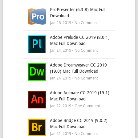
ProPresenter (6.3.8) Mac Full
Download
Jan 26, 2019 • No Comment
Adobe Prelude CC 2019 (8.0.1)
Mac Full Download
Jan 24, 2019 • No Comment
Adobe Dreamweaver CC 2019
(19.0) Mac Full Download
Jan 24, 2019 • No Comment
Adobe Animate CC 2019 (19.1)
Mac Full Download
Jan 22, 2019 • One Comment
Adobe Bridge CC 2019 (9.0.2)
Mac Full Download
Jan 21, 2019 • No Comment