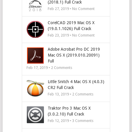
(2018.1) Full Crack
Feb 27, 2019 • No Comment
CorelCAD 2019 Mac OS X
(19.0.1.1026) Full Crack
Feb 23, 2019 • No Comment
Adobe Acrobat Pro DC 2019
Mac OS X (2019.010.20091)
Full
Feb 17, 2019 •
2
Comments
Little Snitch 4 Mac OS X (4.0.3)
CR2 Full Crack
Feb 13, 2019 •
2
Comments
Traktor Pro 3 Mac OS X
(3.0.2.10) Full Crack
Feb 12, 2019 •
3
Comments