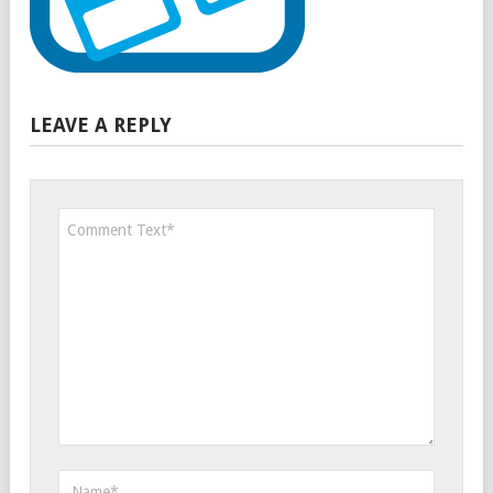
LEAVE A REPLY