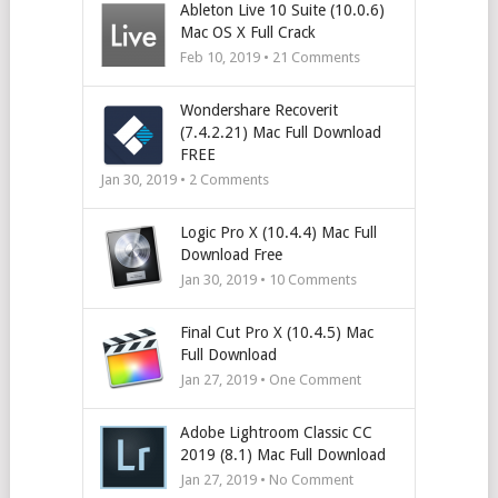
Ableton Live 10 Suite (10.0.6)
Mac OS X Full Crack
Feb 10, 2019 •
21
Comments
Wondershare Recoverit
(7.4.2.21) Mac Full Download
FREE
Jan 30, 2019 •
2
Comments
Logic Pro X (10.4.4) Mac Full
Download Free
Jan 30, 2019 •
10
Comments
Final Cut Pro X (10.4.5) Mac
Full Download
Jan 27, 2019 • One Comment
Adobe Lightroom Classic CC
2019 (8.1) Mac Full Download
Jan 27, 2019 • No Comment