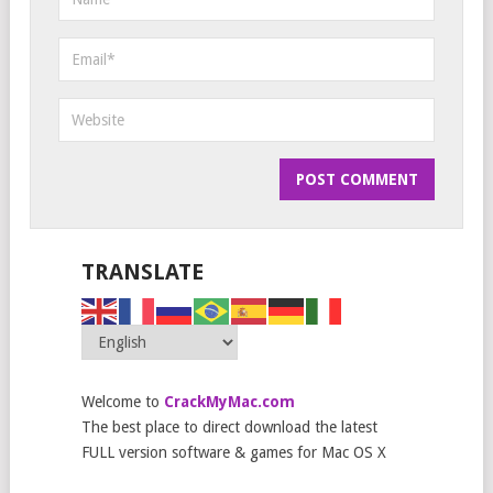
TRANSLATE
Welcome to
CrackMyMac.com
The best place to direct download the latest
FULL version software & games for Mac OS X