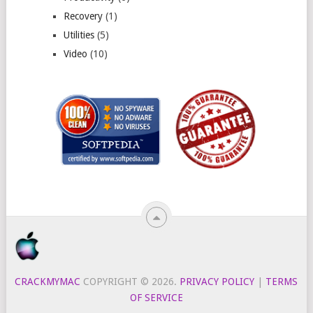
Recovery
(1)
Utilities
(5)
Video
(10)
CRACKMYMAC
COPYRIGHT © 2026.
PRIVACY POLICY
|
TERMS
OF SERVICE