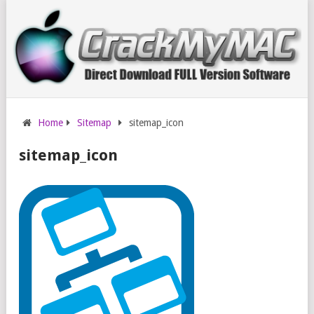
Home
Sitemap
sitemap_icon
sitemap_icon