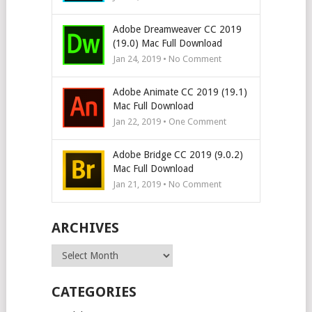
Adobe Dreamweaver CC 2019
(19.0) Mac Full Download
Jan 24, 2019 • No Comment
Adobe Animate CC 2019 (19.1)
Mac Full Download
Jan 22, 2019 • One Comment
Adobe Bridge CC 2019 (9.0.2)
Mac Full Download
Jan 21, 2019 • No Comment
ARCHIVES
Archives
CATEGORIES