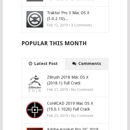
Traktor Pro 3 Mac OS X
(3.0.2.10)...
Feb 12, 2019 •
3
Comments
POPULAR THIS MONTH
Latest Post
Comments
ZBrush 2018 Mac OS X
(2018.1) Full Crack
Feb 27, 2019 • No Comment
CorelCAD 2019 Mac OS X
(19.0.1.1026) Full Crack
Feb 23, 2019 • No Comment
Adobe Acrobat Pro DC 2019