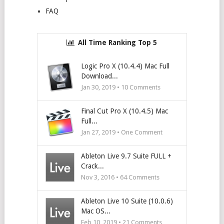
FAQ
All Time Ranking Top 5
Logic Pro X (10.4.4) Mac Full
Download...
Jan 30, 2019 •
10
Comments
Final Cut Pro X (10.4.5) Mac
Full...
Jan 27, 2019 • One Comment
Ableton Live 9.7 Suite FULL +
Crack...
Nov 3, 2016 •
64
Comments
Ableton Live 10 Suite (10.0.6)
Mac OS...
Feb 10, 2019 •
21
Comments