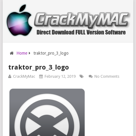
Home
traktor_pro_3_logo
traktor_pro_3_logo
CrackMyMac
February 12, 2019
No Comments