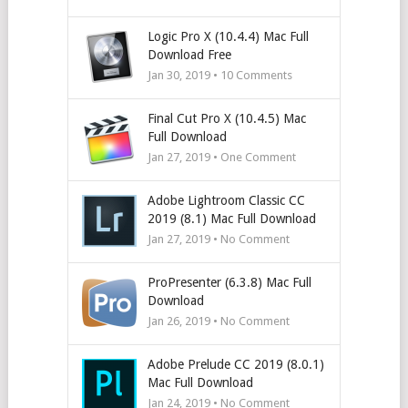
Logic Pro X (10.4.4) Mac Full
Download Free
Jan 30, 2019 •
10
Comments
Final Cut Pro X (10.4.5) Mac
Full Download
Jan 27, 2019 • One Comment
Adobe Lightroom Classic CC
2019 (8.1) Mac Full Download
Jan 27, 2019 • No Comment
ProPresenter (6.3.8) Mac Full
Download
Jan 26, 2019 • No Comment
Adobe Prelude CC 2019 (8.0.1)
Mac Full Download
Jan 24, 2019 • No Comment