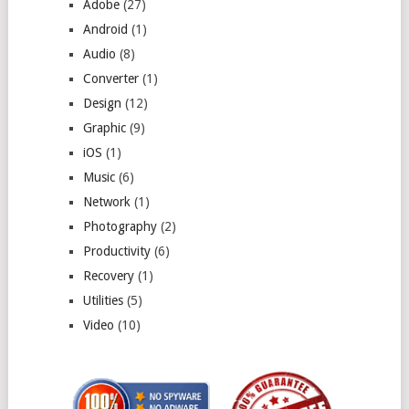
Adobe
(27)
Android
(1)
Audio
(8)
Converter
(1)
Design
(12)
Graphic
(9)
iOS
(1)
Music
(6)
Network
(1)
Photography
(2)
Productivity
(6)
Recovery
(1)
Utilities
(5)
Video
(10)