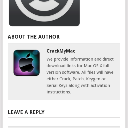
ABOUT THE AUTHOR
CrackMyMac
We provide information and direct
download links for Mac OS X full
version software. All files will have
either Crack, Patch, Keygen or
Serial Keys along with activation
instructions.
LEAVE A REPLY