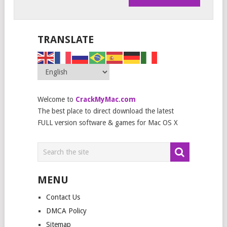
TRANSLATE
Welcome to
CrackMyMac.com
The best place to direct download the latest
FULL version software & games for Mac OS X
MENU
Contact Us
DMCA Policy
Sitemap