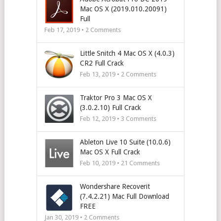
Mac OS X (2019.010.20091)
Full
Feb 17, 2019 •
2
Comments
Little Snitch 4 Mac OS X (4.0.3)
CR2 Full Crack
Feb 13, 2019 •
2
Comments
Traktor Pro 3 Mac OS X
(3.0.2.10) Full Crack
Feb 12, 2019 •
3
Comments
Ableton Live 10 Suite (10.0.6)
Mac OS X Full Crack
Feb 10, 2019 •
21
Comments
Wondershare Recoverit
(7.4.2.21) Mac Full Download
FREE
Jan 30, 2019 •
2
Comments